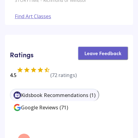
STORYTIME - Richmond or Windsor
Find Art Classes
Leave Feedback
Ratings
4.5
(
72
ratings)
Kidsbook Recommendations
(
1
)
Google Reviews
(
71
)