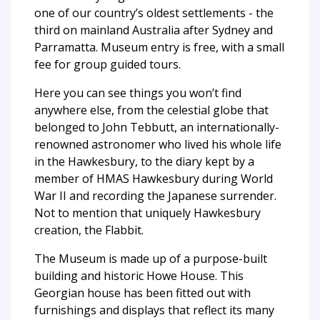
one of our country’s oldest settlements - the
third on mainland Australia after Sydney and
Parramatta. Museum entry is free, with a small
fee for group guided tours.
Here you can see things you won’t find
anywhere else, from the celestial globe that
belonged to John Tebbutt, an internationally-
renowned astronomer who lived his whole life
in the Hawkesbury, to the diary kept by a
member of HMAS Hawkesbury during World
War II and recording the Japanese surrender.
Not to mention that uniquely Hawkesbury
creation, the Flabbit.
The Museum is made up of a purpose-built
building and historic Howe House. This
Georgian house has been fitted out with
furnishings and displays that reflect its many