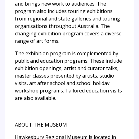
and brings new work to audiences. The
program also includes touring exhibitions
from regional and state galleries and touring
organisations throughout Australia. The
changing exhibition program covers a diverse
range of art forms.
The exhibition program is complemented by
public and education programs. These include
exhibition openings, artist and curator talks,
master classes presented by artists, studio
visits, art after school and school holiday
workshop programs. Tailored education visits
are also available.
ABOUT THE MUSEUM
Hawkesbury Regional Museum is located in