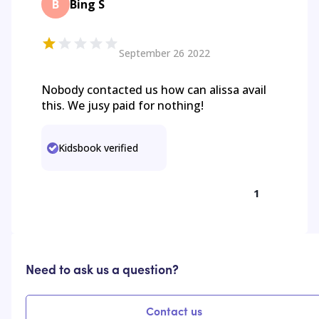
B
Bing S
September 26 2022
Nobody contacted us how can alissa avail
this. We jusy paid for nothing!
Kidsbook verified
1
Need to ask us a question?
Contact us