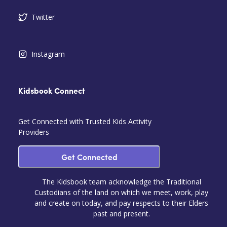
Twitter
Instagram
Kidsbook Connect
Get Connected with Trusted Kids Activity
Providers
Get Connected
The Kidsbook team acknowledge the Traditional
Custodians of the land on which we meet, work, play
and create on today, and pay respects to their Elders
past and present.