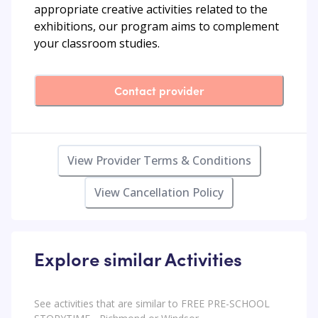
appropriate creative activities related to the
exhibitions, our program aims to complement
your classroom studies.
Contact provider
View Provider Terms & Conditions
View Cancellation Policy
Explore similar Activities
See activities that are similar to FREE PRE-SCHOOL