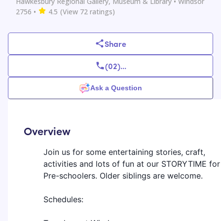
Hawkesbury Regional Gallery, Museum & Library
• Windsor
2756
•
4.5
(View
72
ratings)
Share
(02)
...
Ask a Question
Overview
Join us for some entertaining stories, craft,
activities and lots of fun at our STORYTIME for
Pre-schoolers. Older siblings are welcome.
Schedules: