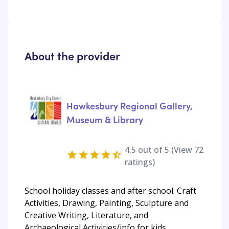
About the provider
Hawkesbury Regional Gallery,
Museum & Library
4.5
out of 5 (View
72
ratings)
School holiday classes and after school. Craft
Activities, Drawing, Painting, Sculpture and
Creative Writing, Literature, and
Archaeological Activities/info for kids.