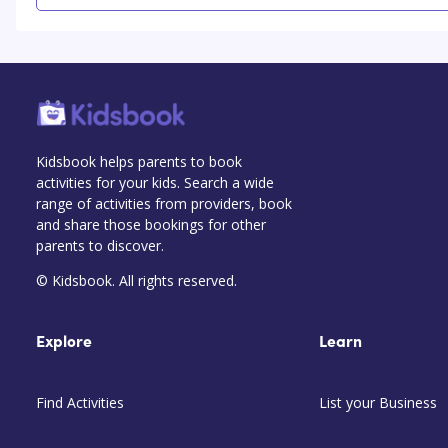
Kidsbook helps parents to book
activities for your kids. Search a wide
range of activities from providers, book
and share those bookings for other
parents to discover.
© Kidsbook. All rights reserved.
Explore
Learn
Find Activities
List your Business