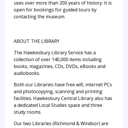
uses over more than 200 years of history. It is
open for bookings for guided tours by
contacting the museum.
ABOUT THE LIBRARY
The Hawkesbury Library Service has a
collection of over 140,000 items including
books, magazines, CDs, DVDs, eBooks and
audiobooks.
Both our Libraries have free wifi, internet PCs
and photocopying, scanning and printing
facilities. Hawkesbury Central Library also has
a dedicated Local Studies space and three
study rooms.
Our two Libraries (Richmond & Windsor) are