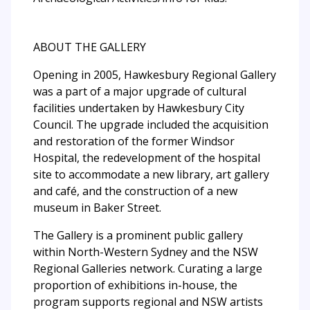
ABOUT THE GALLERY
Opening in 2005, Hawkesbury Regional Gallery
was a part of a major upgrade of cultural
facilities undertaken by Hawkesbury City
Council. The upgrade included the acquisition
and restoration of the former Windsor
Hospital, the redevelopment of the hospital
site to accommodate a new library, art gallery
and café, and the construction of a new
museum in Baker Street.
The Gallery is a prominent public gallery
within North-Western Sydney and the NSW
Regional Galleries network. Curating a large
proportion of exhibitions in-house, the
program supports regional and NSW artists