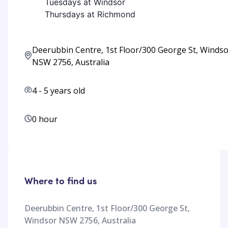
Tuesdays at Windsor
Thursdays at Richmond
Deerubbin Centre, 1st Floor/300 George St, Winds
NSW 2756, Australia
4
-
5
years old
0 hour
Where to find us
Deerubbin Centre, 1st Floor/300 George St,
Windsor NSW 2756, Australia