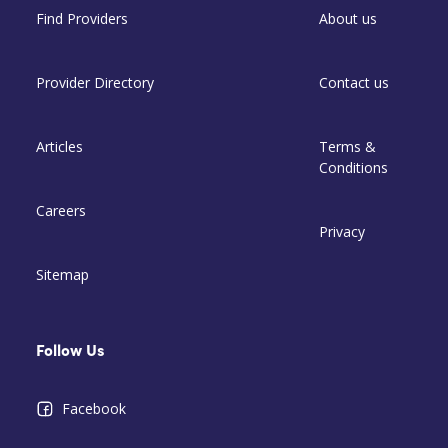
Find Providers
About us
Provider Directory
Contact us
Articles
Terms &
Conditions
Careers
Privacy
Sitemap
Follow Us
Facebook