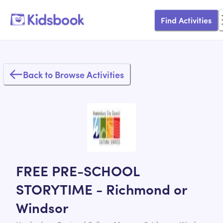
Find Activities
Back to Browse Activities
FREE PRE-SCHOOL
STORYTIME - Richmond or
Windsor