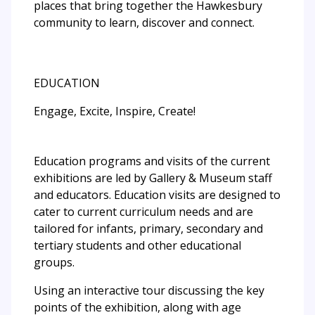
places that bring together the Hawkesbury
community to learn, discover and connect.
EDUCATION
Engage, Excite, Inspire, Create!
Education programs and visits of the current
exhibitions are led by Gallery & Museum staff
and educators. Education visits are designed to
cater to current curriculum needs and are
tailored for infants, primary, secondary and
tertiary students and other educational
groups.
Using an interactive tour discussing the key
points of the exhibition, along with age