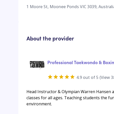
1 Moore St, Moonee Ponds VIC 3039, Australi
About the provider
Professional Taekwondo & Boxi
4.9
out of 5 (View
3
Head Instructor & Olympian Warren Hansen an
classes for all ages. Teaching students the fu
environment.