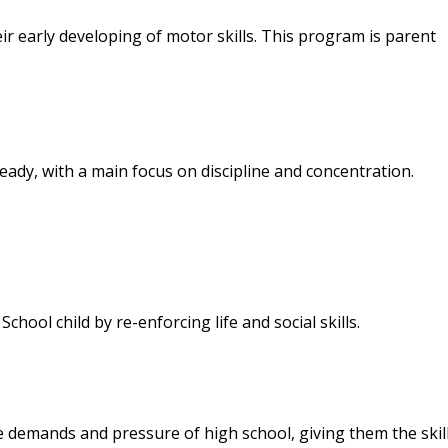
 early developing of motor skills. This program is parent
ady, with a main focus on discipline and concentration.
ool child by re-enforcing life and social skills.
demands and pressure of high school, giving them the skill