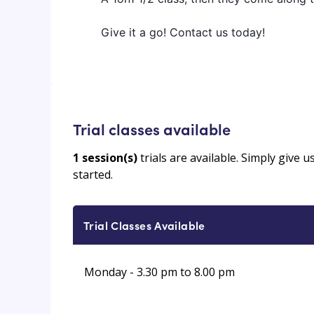
Give it a go! Contact us today!
Trial classes available
1
session(s)
trials are available. Simply give 
started.
Trial Classes Available
Monday - 3.30 pm to 8.00 pm