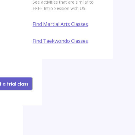
See activities that are similar to
FREE Intro Session with US
Find Martial Arts Classes
Find Taekwondo Classes
 a trial class