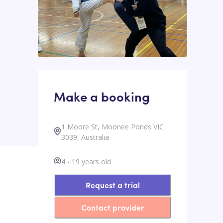
Make a booking
1 Moore St, Moonee Ponds VIC
3039, Australia
4
-
19
years old
Request a trial
Contact provider