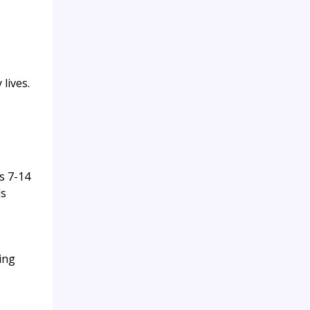
lives.
s 7-14
ds
ing