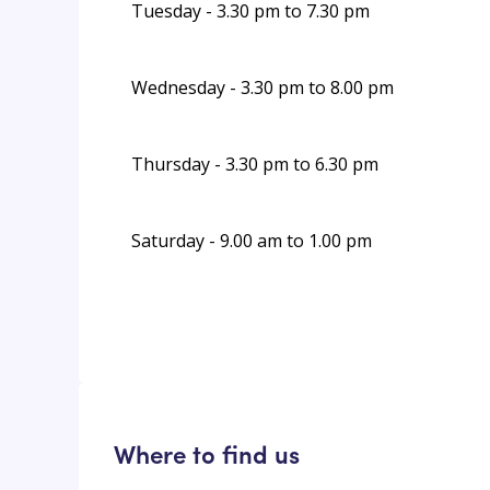
Tuesday - 3.30 pm to 7.30 pm
Wednesday - 3.30 pm to 8.00 pm
Thursday - 3.30 pm to 6.30 pm
Saturday - 9.00 am to 1.00 pm
Where to find us