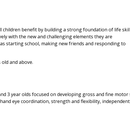
children benefit by building a strong foundation of life skil
vely with the new and challenging elements they are
as starting school, making new friends and responding to
 old and above. ​
and 3 year olds focused on developing gross and fine motor s
nd eye coordination, strength and flexibility, independent