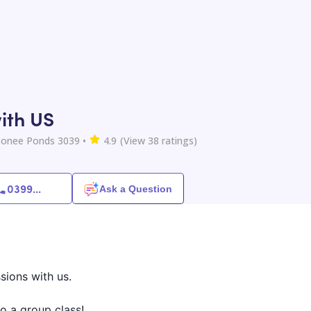
ith US
onee Ponds 3039
•
4.9
(View
38
ratings)
0399
...
Ask a Question
sions with us.
o a group class!