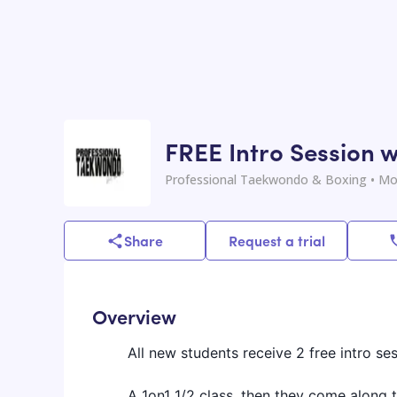
FREE Intro Session w
Professional Taekwondo & Boxing
• Mo
Share
Request a trial
Overview
All new students receive 2 free intro ses
A 1on1 1/2 class, then they come along t