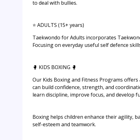
to deal with bullies.
⭐ ADULTS (15+ years)
Taekwondo for Adults incorporates Taekwondo w
Focusing on everyday useful self defence skills
🥊 KIDS BOXING 🥊
Our Kids Boxing and Fitness Programs offers 
can build confidence, strength, and coordinati
learn discipline, improve focus, and develop f
Boxing helps children enhance their agility, b
self-esteem and teamwork.