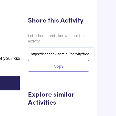
Share this Activity
Let other parents know about this
activity
et your kids
Copy
Explore similar
Activities