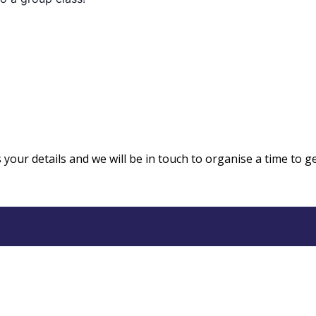
us your details and we will be in touch to organise a time to g