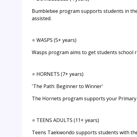
Bumblebee program supports students in their
assisted.
⭐ WASPS (5+ years)
Wasps program aims to get students school re
⭐ HORNETS (7+ years)
'The Path: Beginner to Winner'
The Hornets program supports your Primary Sch
⭐ TEENS ADULTS (11+ years)
Teens Taekwondo supports students with the 