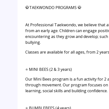
🥋TAEKWONDO PROGRAMS 🥋
At Professional Taekwondo, we believe that all 
from an early age. Children can engage positi
encountering as they grow and develop; such 
bullying.
Classes are available for all ages, from​ 2 years
⭐ MINI BEES (2 & 3 years)
Our Mini Bees program is a fun activity for 2 
through movement. Our program focuses on ha
learning, social skills and building confidence.
⭐ BUMBLEBEES (4 years)