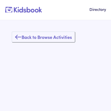
Directory
Back to Browse Activities