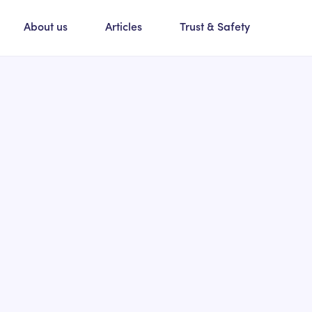
About us
Articles
Trust & Safety