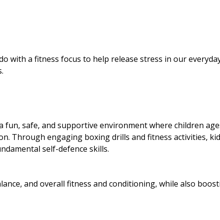
ith a fitness focus to help release stress in our everyday 
.
a fun, safe, and supportive environment where children age
on. Through engaging boxing drills and fitness activities, ki
undamental self-defence skills.
alance, and overall fitness and conditioning, while also boost