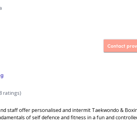
a
Contact prov
ng
8
ratings)
d staff offer personalised and intermit Taekwondo & Boxi
ndamentals of self defence and fitness in a fun and controlle