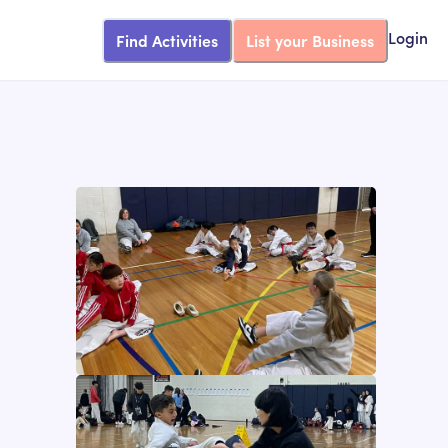
Find Activities
List your Business
Login