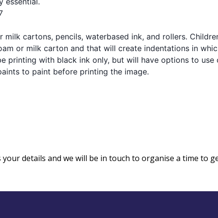
y essential.
7
 milk cartons, pencils, waterbased ink, and rollers. Childre
am or milk carton and that will create indentations in whic
 be printing with black ink only, but will have options to use
aints to paint before printing the image.
us your details and we will be in touch to organise a time to g