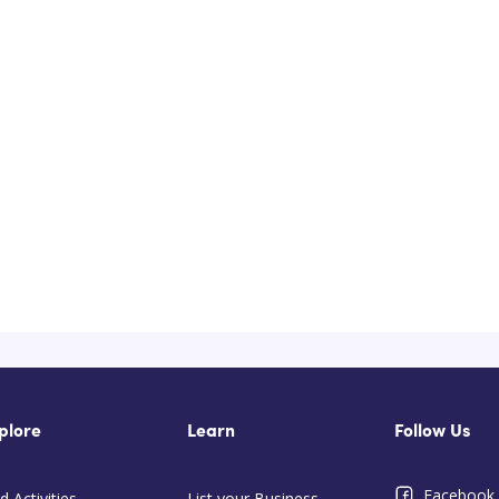
plore
Learn
Follow Us
Facebook
d Activities
List your Business