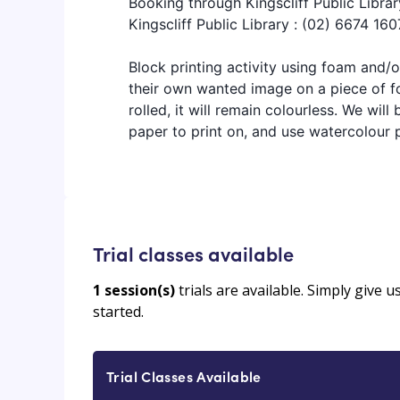
Booking through Kingscliff Public Librar
Kingscliff Public Library : (02) 6674 160
Block printing activity using foam and/or
their own wanted image on a piece of fo
rolled, it will remain colourless. We will
paper to print on, and use watercolour p
Trial classes available
1
session(s)
trials are available. Simply give 
started.
Trial Classes Available