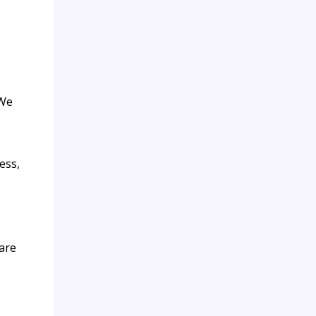
 We
ess,
are