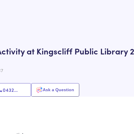
tivity at Kingscliff Public Library 
87
0432
...
Ask a Question