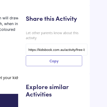
Share this Activity
n will draw
h, when ink is
 coloured
Let other parents know about this
activity
Copy
et your kids
Explore similar
Activities