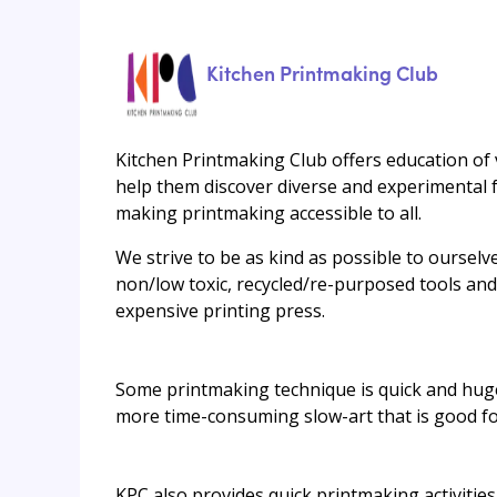
Kitchen Printmaking Club
Kitchen Printmaking Club offers education of 
help them discover diverse and experimental f
making printmaking accessible to all.
We strive to be as kind as possible to ourselv
non/low toxic, recycled/re-purposed tools an
expensive printing press.
Some printmaking technique is quick and huge
more time-consuming slow-art that is good fo
KPC also provides quick printmaking activities 