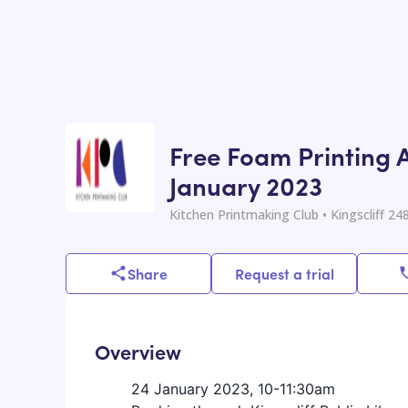
Free Foam Printing Ac
January 2023
Kitchen Printmaking Club
• Kingscliff 24
Share
Request a trial
Overview
24 January 2023, 10-11:30am