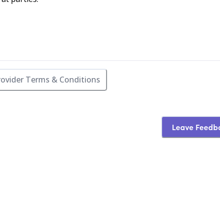
rovider Terms & Conditions
Leave Feedb