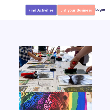
Find Activities
List your Business
Login