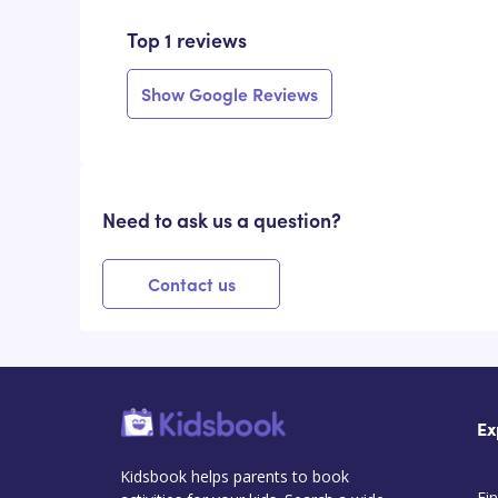
Top 1 reviews
Show Google Reviews
Need to ask us a question?
Contact us
Ex
Kidsbook helps parents to book
Fin