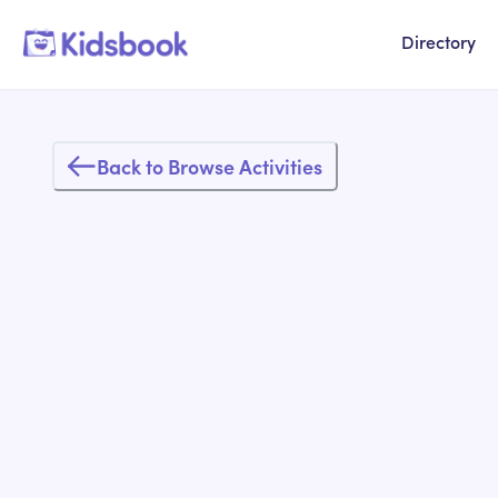
Directory
Back to Browse Activities