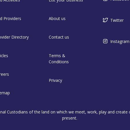
nd Providers
About us
Twitter
ovider Directory
Contact us
Instagram
icles
Terms &
Conditions
reers
Privacy
temap
l Custodians of the land on which we meet, work, play and create on
present.