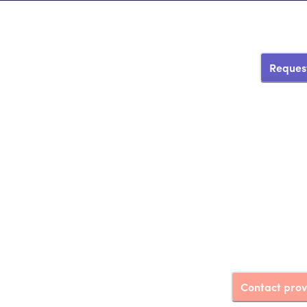
Request
Contact prov