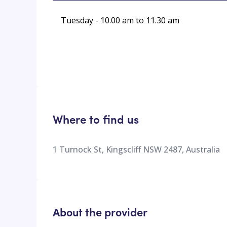
Tuesday - 10.00 am to 11.30 am
Where to find us
1 Turnock St, Kingscliff NSW 2487, Australia
About the provider