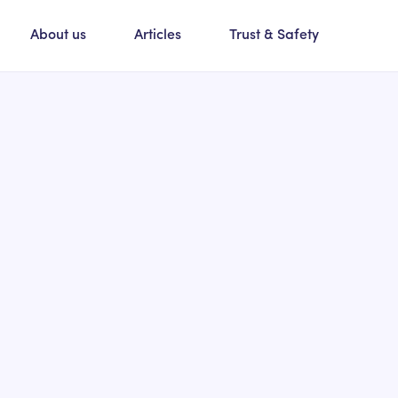
About us
Articles
Trust & Safety