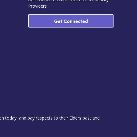
Providers
Get Connected
 today, and pay respects to their Elders past and