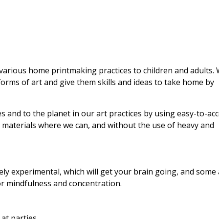
various home printmaking practices to children and adults.
orms of art and give them skills and ideas to take home by
es and to the planet in our art practices by using easy-to-acc
d materials where we can, and without the use of heavy and
ly experimental, which will get your brain going, and some 
r mindfulness and concentration.
at parties.