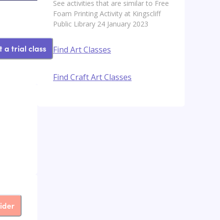
See activities that are similar to Free
Foam Printing Activity at Kingscliff
Public Library 24 January 2023
 a trial class
Find Art Classes
Find Craft Art Classes
ider