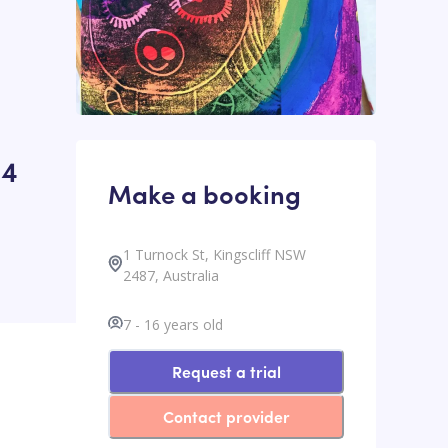
24
Make a booking
1 Turnock St, Kingscliff NSW
2487, Australia
7
-
16
years old
Request a trial
Contact provider