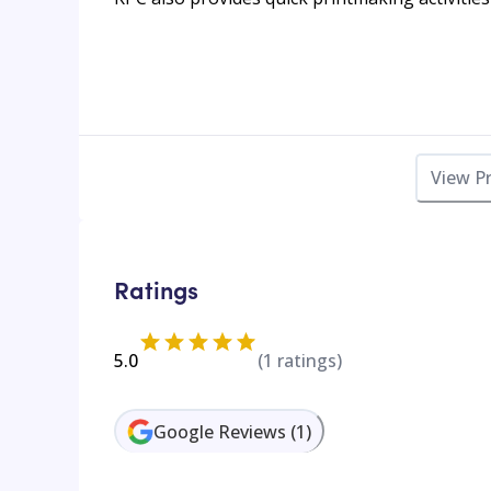
View P
Ratings
5.0
(
1
ratings)
Google Reviews
(
1
)