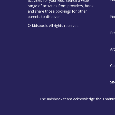
activities for your kids. Search a wide
range of activities from providers, book
and share those bookings for other
Fi
parents to discover.
© Kidsbook. All rights reserved.
Pr
Art
Ca
Si
The Kidsbook team acknowledge the Traditiona