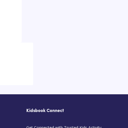
Kidsbook Connect
Get Connected with Trusted Kids Activity