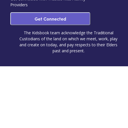
Providers
Get Connected
The Kidsbook team acknowledge the Traditional
Custodians of the land on which we meet, work, play
and create on today, and pay respects to their Elders
past and present.