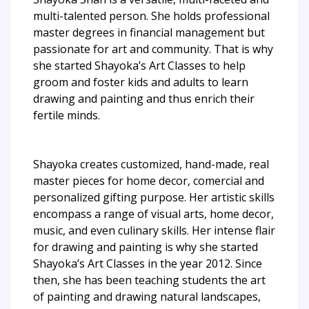
multi-talented person. She holds professional
master degrees in financial management but
passionate for art and community. That is why
she started Shayoka’s Art Classes to help
groom and foster kids and adults to learn
drawing and painting and thus enrich their
fertile minds.
Shayoka creates customized, hand-made, real
master pieces for home decor, comercial and
personalized gifting purpose. Her artistic skills
encompass a range of visual arts, home decor,
music, and even culinary skills. Her intense flair
for drawing and painting is why she started
Shayoka’s Art Classes in the year 2012. Since
then, she has been teaching students the art
of painting and drawing natural landscapes,