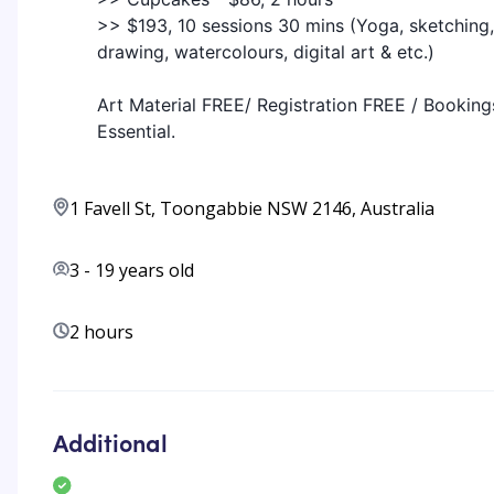
>> $193, 10 sessions 30 mins (Yoga, sketching,
drawing, watercolours, digital art & etc.)
Art Material FREE/ Registration FREE / Booking
Essential.
1 Favell St, Toongabbie NSW 2146, Australia
3
-
19
years old
2 hours
Additional