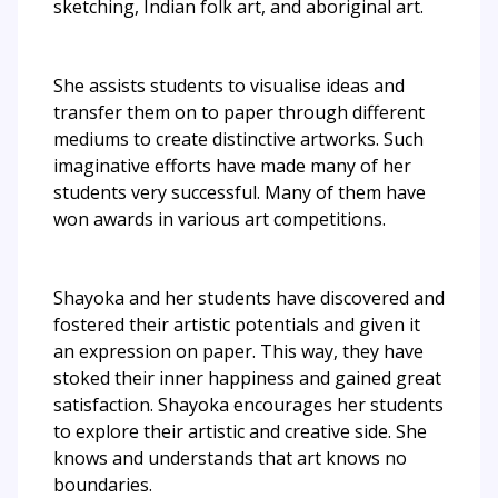
sketching, Indian folk art, and aboriginal art.
She assists students to visualise ideas and
transfer them on to paper through different
mediums to create distinctive artworks. Such
imaginative efforts have made many of her
students very successful. Many of them have
won awards in various art competitions.
Shayoka and her students have discovered and
fostered their artistic potentials and given it
an expression on paper. This way, they have
stoked their inner happiness and gained great
satisfaction. Shayoka encourages her students
to explore their artistic and creative side. She
knows and understands that art knows no
boundaries.