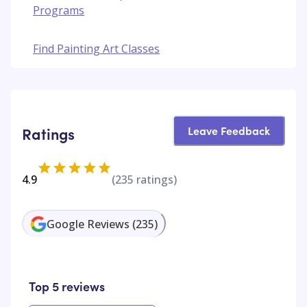
Programs
Find Painting Art Classes
Leave Feedback
Ratings
4.9
(
235
ratings)
Google Reviews
(
235
)
Top 5 reviews