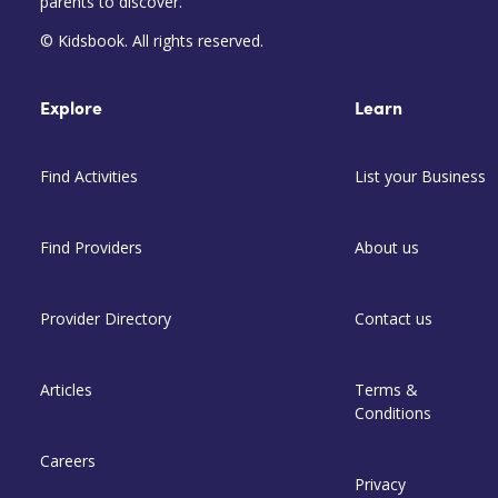
parents to discover.
© Kidsbook. All rights reserved.
Explore
Learn
Find Activities
List your Business
Find Providers
About us
Provider Directory
Contact us
Articles
Terms &
Conditions
Careers
Privacy