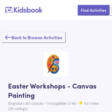
Find Activities
Back to Browse Activities
Easter Workshops - Canvas
Painting
Shayoka's Art Classes
• Toongabbie 2146
•
4.9
(View
235
ratings)