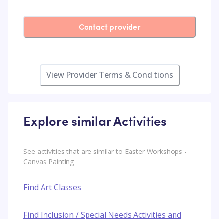
Contact provider
View Provider Terms & Conditions
Explore similar Activities
See activities that are similar to Easter Workshops -
Canvas Painting
Find Art Classes
Find Inclusion / Special Needs Activities and