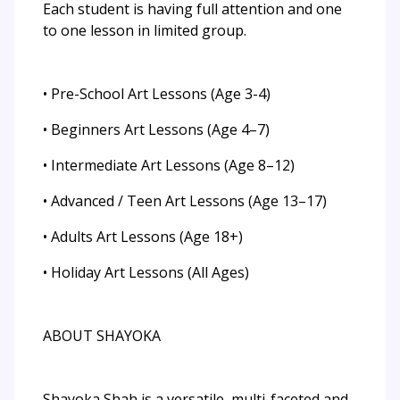
Each student is having full attention and one
to one lesson in limited group.
• Pre-School Art Lessons (Age 3-4)
• Beginners Art Lessons (Age 4–7)
• Intermediate Art Lessons (Age 8–12)
• Advanced / Teen Art Lessons (Age 13–17)
• Adults Art Lessons (Age 18+)
• Holiday Art Lessons (All Ages)
ABOUT SHAYOKA
Shayoka Shah is a versatile, multi-faceted and