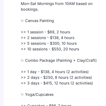
Mon-Sat Mornings from 10AM based on
bookings.
✨ Canvas Painting
>> 1 session - $69, 2 hours
>> 2 sessions - $138, 4 hours
>> 5 sessions - $300, 10 hours
>> 10 sessions - $550, 20 hours
✨ Combo Package (Painting + Clay/Craft)
>> 1 day - $138, 4 hours (2 activities)
>> 2 days - $250, 8 hours (2 activities)
>> 3 days - $415, 12 hours (2 activities)
✨ Yoga/Cupcakes
>> Cupcakes - $86, 2 hours