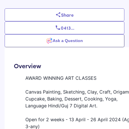
Share
0413
...
Ask a Question
Overview
AWARD WINNING ART CLASSES
Canvas Painting, Sketching, Clay, Craft, Origam
Cupcake, Baking, Dessert, Cooking, Yoga,
Language Hindi/Guj 7 Digital Art.
Open for 2 weeks - 13 April - 26 April 2024 (A
3-any)