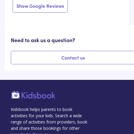
Show Google Reviews
Need to ask us a question?
Contact us
Kidsbook helps parents to book
activities for your kids. Search a wide
range of activities from providers, book
and share those bookings for other