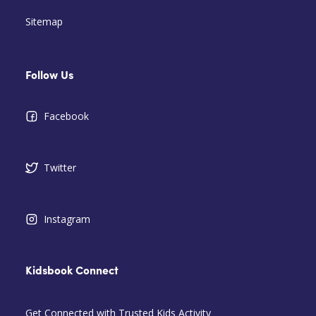
Sitemap
Follow Us
Facebook
Twitter
Instagram
Kidsbook Connect
Get Connected with Trusted Kids Activity