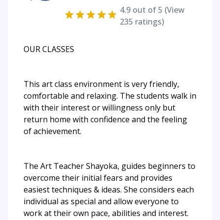
4.9
out of 5 (View
235
ratings)
OUR CLASSES
This art class environment is very friendly,
comfortable and relaxing. The students walk in
with their interest or willingness only but
return home with confidence and the feeling
of achievement.
The Art Teacher Shayoka, guides beginners to
overcome their initial fears and provides
easiest techniques & ideas. She considers each
individual as special and allow everyone to
work at their own pace, abilities and interest.