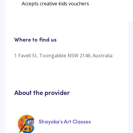
Accepts creative kids vouchers
Where to find us
1 Favell St, Toongabbie NSW 2146, Australia
About the provider
Shayoka's Art Classes