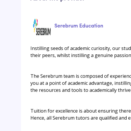
Serebrum Education
Instilling seeds of academic curiosity, our stu
their peers, whilst instilling a genuine passi
The Serebrum team is composed of experienced
you at a point of academic advantage, instilli
the resources and tools to academically thrive
Tuition for excellence is about ensuring there 
Hence, all Serebrum tutors are qualified and 