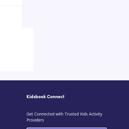
Kidsbook Connect
Get Connected with Trusted Kids Activity
Providers