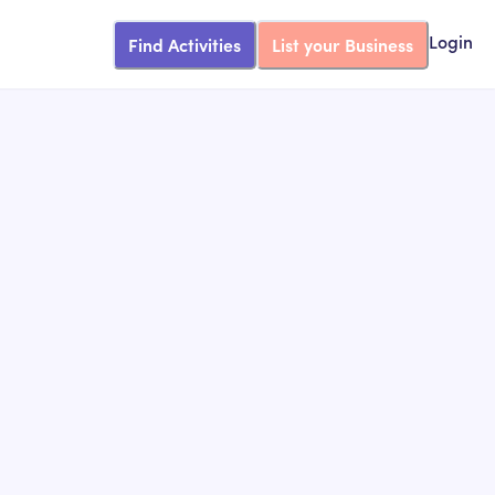
Find Activities
List your Business
Login