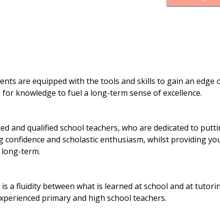
dents are equipped with the tools and skills to gain an edge 
on for knowledge to fuel a long-term sense of excellence.
 and qualified school teachers, who are dedicated to putt
ng confidence and scholastic enthusiasm, whilst providing yo
 long-term.
is a fluidity between what is learned at school and at tutori
experienced primary and high school teachers.