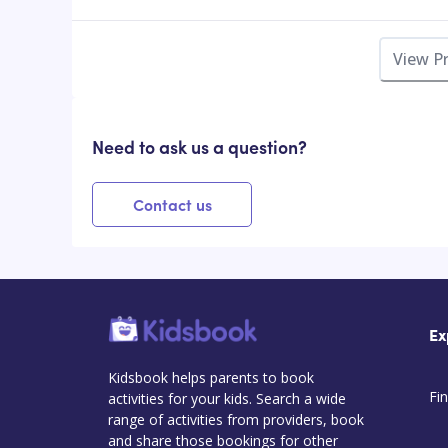
View P
Need to ask us a question?
Contact us
Ex
Kidsbook helps parents to book
Fin
activities for your kids. Search a wide
range of activities from providers, book
and share those bookings for other