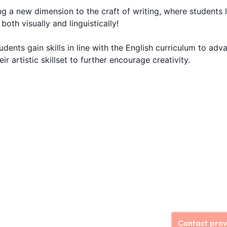
 a new dimension to the craft of writing, where students 
both visually and linguistically!
dents gain skills in line with the English curriculum to adv
r artistic skillset to further encourage creativity.
Contact prov