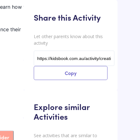
learn how to
Share this Activity
ance their
Let other parents know about this
activity
Copy
Explore similar
Activities
See activities that are similar to
ider