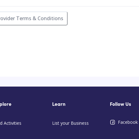
rovider Terms & Conditions
plore
Learn
Follow Us
Facebook
d Activities
List your Business