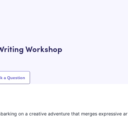
Writing Workshop
k a Question
embarking on a creative adventure that merges expressive ar