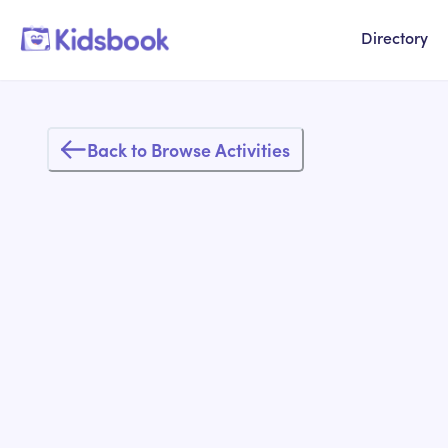
Directory
Back to Browse Activities