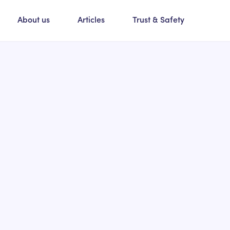
About us
Articles
Trust & Safety