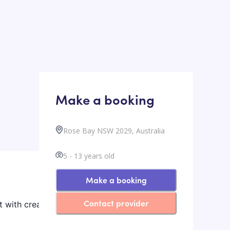
Make a booking
Rose Bay NSW 2029, Australia
5
-
13
years old
Make a booking
Contact provider
t with creative