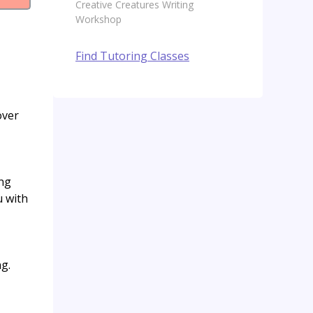
Creative Creatures Writing
Workshop
Find Tutoring Classes
over
ing
u with
ng.