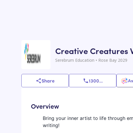
Creative Creatures 
Serebrum Education
• Rose Bay 2029
Share
1300
...
As
Overview
Bring your inner artist to life through 
writing!