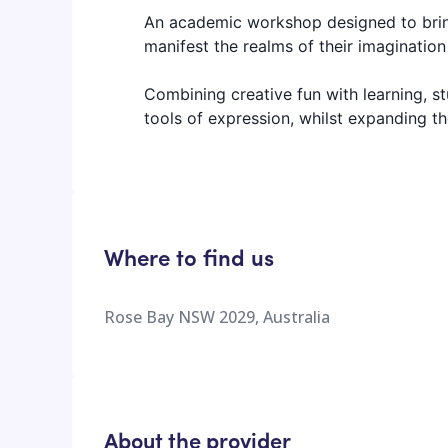
An academic workshop designed to bring
manifest the realms of their imagination 
Combining creative fun with learning, stu
tools of expression, whilst expanding thei
Where to find us
Rose Bay NSW 2029, Australia
About the provider