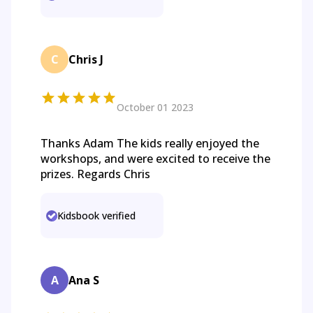
C
Chris J
October 01 2023
Thanks Adam The kids really enjoyed the
workshops, and were excited to receive the
prizes. Regards Chris
Kidsbook verified
A
Ana S