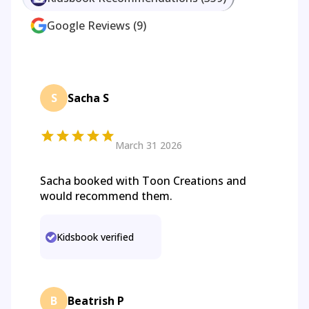
Google Reviews
(
9
)
S
Sacha S
March 31 2026
Sacha booked with Toon Creations and
would recommend them.
Kidsbook verified
B
Beatrish P