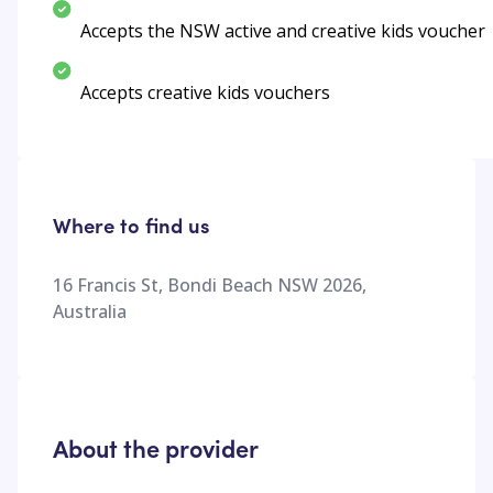
Accepts the NSW active and creative kids voucher
Accepts creative kids vouchers
Where to find us
16 Francis St, Bondi Beach NSW 2026,
Australia
About the provider