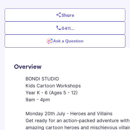
Share
0411
...
Ask a Question
Overview
BONDI STUDIO
Kids Cartoon Workshops
Year K - 6 (Ages 5 - 12)
9am - 4pm
​Monday 20th July - Heroes and Villains
​Get ready for an action-packed adventure with
amazing cartoon heroes and mischievous villai