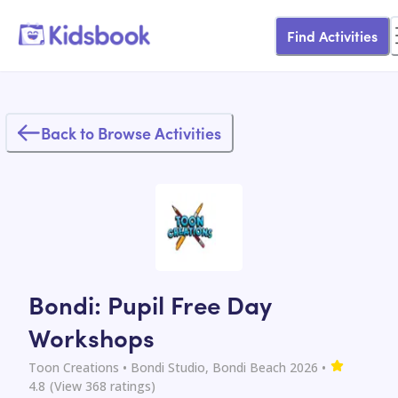
Find Activities
Back to Browse Activities
Bondi: Pupil Free Day
Workshops
Toon Creations
• Bondi Studio, Bondi Beach 2026
•
4.8
(View
368
ratings)