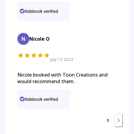
Kidsbook verified
N
Nicole O
July 13 2023
Nicole booked with Toon Creations and
would recommend them.
Kidsbook verified
1