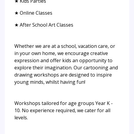
★ Kids Parties
★ Online Classes
★ After School Art Classes
Whether we are at a school, vacation care, or
in your own home, we encourage creative
expression and offer kids an opportunity to
explore their imagination. Our cartooning and
drawing workshops are designed to inspire
young minds, whilst having fun!
Workshops tailored for age groups Year K -
10. No experience required, we cater for all
levels.