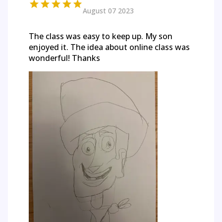
August 07 2023
The class was easy to keep up. My son
enjoyed it. The idea about online class was
wonderful! Thanks