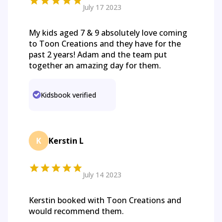
July 17 2023
My kids aged 7 & 9 absolutely love coming
to Toon Creations and they have for the
past 2 years! Adam and the team put
together an amazing day for them.
Kidsbook verified
K
Kerstin L
July 14 2023
Kerstin booked with Toon Creations and
would recommend them.