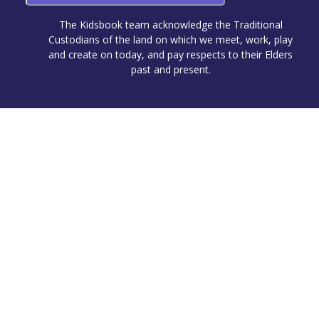
The Kidsbook team acknowledge the Traditional
Custodians of the land on which we meet, work, play
and create on today, and pay respects to their Elders
past and present.