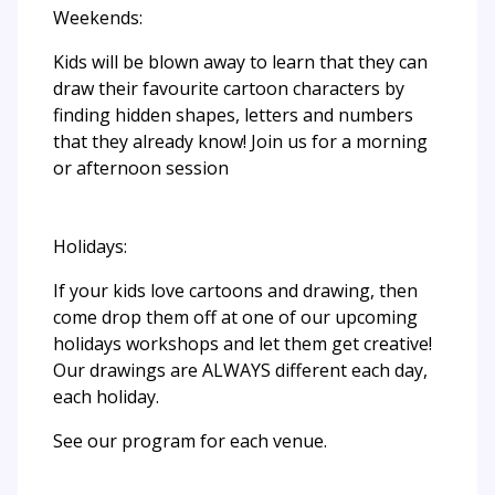
Weekends:
Kids will be blown away to learn that they can
draw their favourite cartoon characters by
finding hidden shapes, letters and numbers
that they already know! Join us for a morning
or afternoon session
Holidays:
If your kids love cartoons and drawing, then
come drop them off at one of our upcoming
holidays workshops and let them get creative!
Our drawings are ALWAYS different each day,
each holiday.
See our program for each venue.