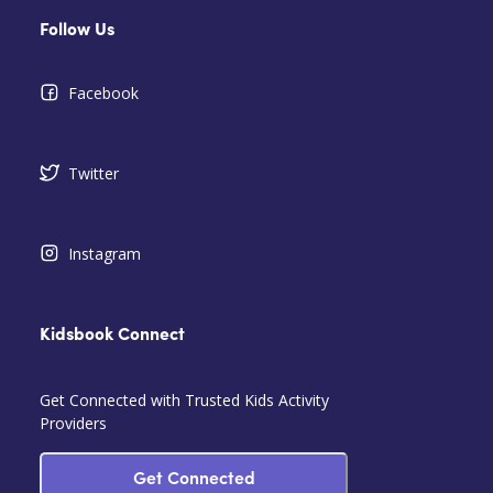
Follow Us
Facebook
Twitter
Instagram
Kidsbook Connect
Get Connected with Trusted Kids Activity
Providers
Get Connected