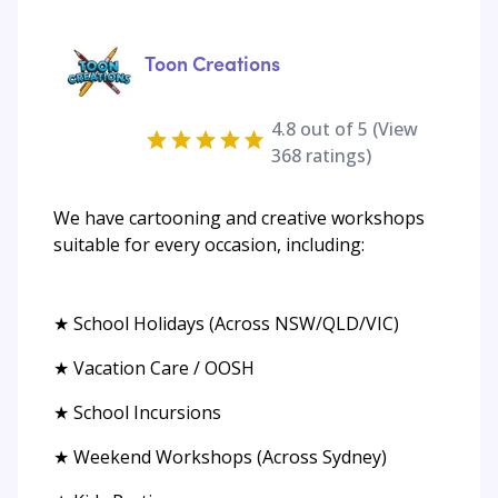
Toon Creations
4.8
out of 5 (View
368
ratings)
We have cartooning and creative workshops
suitable for every occasion, including:
★ School Holidays (Across NSW/QLD/VIC)
★ Vacation Care / OOSH
★ School Incursions
★ Weekend Workshops (Across Sydney)