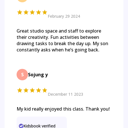
February 29 2024
Great studio space and staff to explore
their creativity. Fun activities between
drawing tasks to break the day up. My son
constantly asks when he’s going back.
S
Sojung y
December 11 2023
My kid really enjoyed this class. Thank you!
Kidsbook verified