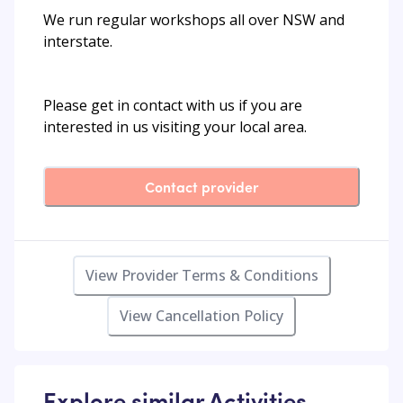
We run regular workshops all over NSW and
interstate.
Please get in contact with us if you are
interested in us visiting your local area.
Contact provider
View Provider Terms & Conditions
View Cancellation Policy
Explore similar Activities