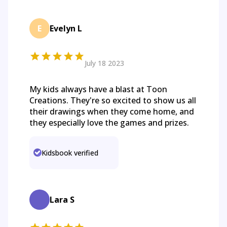
E
Evelyn L
July 18 2023
My kids always have a blast at Toon
Creations. They're so excited to show us all
their drawings when they come home, and
they especially love the games and prizes.
Kidsbook verified
Lara S