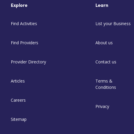
Explore
Learn
Find Activities
List your Business
Find Providers
About us
Provider Directory
Contact us
Articles
Terms &
Conditions
Careers
Privacy
Sitemap