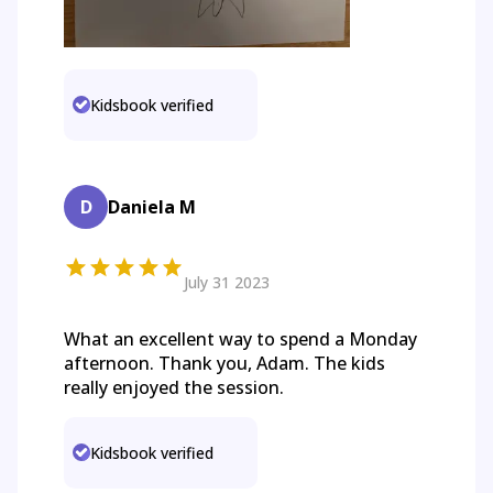
Kidsbook verified
D
Daniela M
July 31 2023
What an excellent way to spend a Monday
afternoon. Thank you, Adam. The kids
really enjoyed the session.
Kidsbook verified