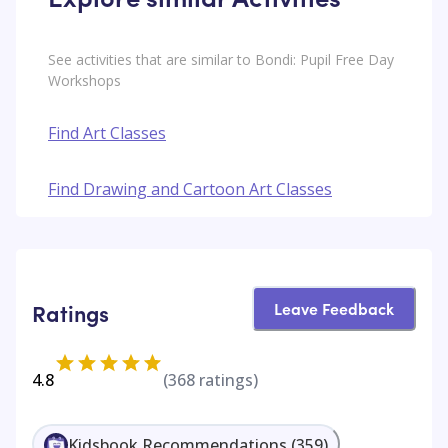
See activities that are similar to Bondi: Pupil Free Day
Workshops
Find Art Classes
Find Drawing and Cartoon Art Classes
Leave Feedback
Ratings
4.8
(
368
ratings)
Kidsbook Recommendations
(
359
)