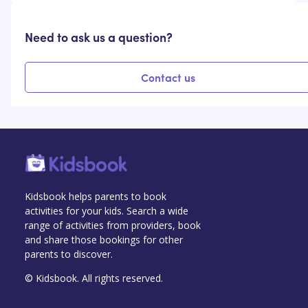
Need to ask us a question?
Contact us
Kidsbook helps parents to book
activities for your kids. Search a wide
range of activities from providers, book
and share those bookings for other
parents to discover.
© Kidsbook. All rights reserved.