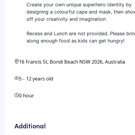
Create your own unique superhero identity by
designing a colourful cape and mask, then sho
off your creativity and imagination
Recess and Lunch are not provided. Please bri
along enough food as kids can get hungry!
16 Francis St, Bondi Beach NSW 2026, Australia
5
-
12
years old
0 hour
Additional