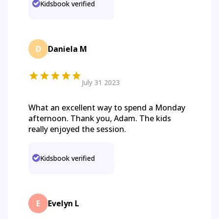
Kidsbook verified
D
Daniela M
July 31 2023
What an excellent way to spend a Monday
afternoon. Thank you, Adam. The kids
really enjoyed the session.
Kidsbook verified
E
Evelyn L