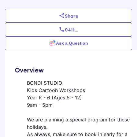
Share
0411
...
Ask a Question
Overview
BONDI STUDIO
Kids Cartoon Workshops
Year K - 6 (Ages 5 - 12)
9am - 5pm
We are planning a special program for these
holidays.
As always, make sure to book in early for a