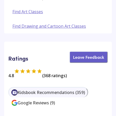
Find Art Classes
Find Drawing and Cartoon Art Classes
Leave Feedback
Ratings
4.8
(
368
ratings)
Kidsbook Recommendations
(
359
)
Google Reviews
(
9
)