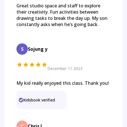
Great studio space and staff to explore
their creativity. Fun activities between
drawing tasks to break the day up. My son
constantly asks when he’s going back.
S
Sojung y
December 11 2023
My kid really enjoyed this class. Thank you!
Kidsbook verified
C
Chris J