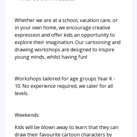
Whether we are at a school, vacation care, or
in your own home, we encourage creative
expression and offer kids an opportunity to
explore their imagination. Our cartooning and
drawing workshops are designed to inspire
young minds, whilst having fun!
Workshops tailored for age groups Year K -
10. No experience required, we cater for all
levels.
Weekends:
Kids will be blown away to learn that they can
draw their favourite cartoon characters by