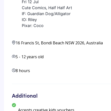
Fri 12 Jul
Cute Comics, Half Half Art
IF: Guardian Dog/Alligator
IO: Riley
Pixar: Coco
16 Francis St, Bondi Beach NSW 2026, Australia
5
-
12
years old
8 hours
Additional
Accepts creative kids vouchers