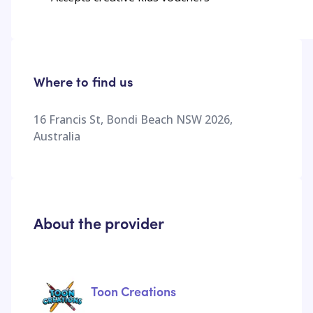
Where to find us
16 Francis St, Bondi Beach NSW 2026,
Australia
About the provider
Toon Creations