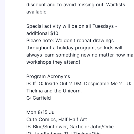
discount and to avoid missing out. Waitlists
available.
Special activity will be on all Tuesdays -
additional $10
Please note: We don't repeat drawings
throughout a holiday program, so kids will
always learn something new no matter how ma
workshops they attend!
Program Acronyms
IF: If IO: Inside Out 2 DM: Despicable Me 2 TU:
Thelma and the Unicorn,
G: Garfield
Mon 8/15 Jul
Cute Comics, Half Half Art
IF: Blue/Sunflower, Garfield: John/Odie
IO: Joy/Sadness TU: Thelma/Otis