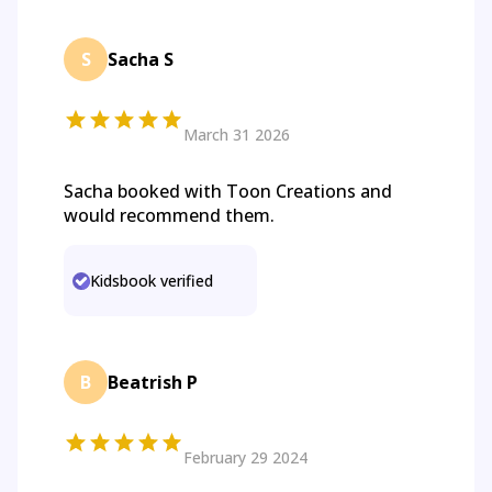
S
Sacha S
March 31 2026
Sacha booked with Toon Creations and
would recommend them.
Kidsbook verified
B
Beatrish P
February 29 2024