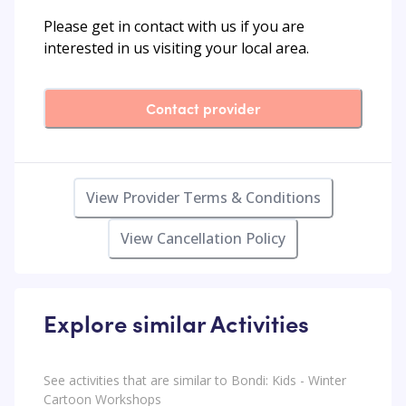
Please get in contact with us if you are
interested in us visiting your local area.
Contact provider
View Provider Terms & Conditions
View Cancellation Policy
Explore similar Activities
See activities that are similar to Bondi: Kids - Winter
Cartoon Workshops