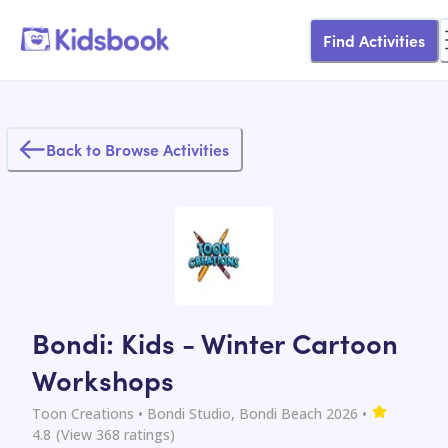
Find Activities
Back to Browse Activities
Bondi: Kids - Winter Cartoon
Workshops
Toon Creations
• Bondi Studio, Bondi Beach 2026
•
4.8
(View
368
ratings)