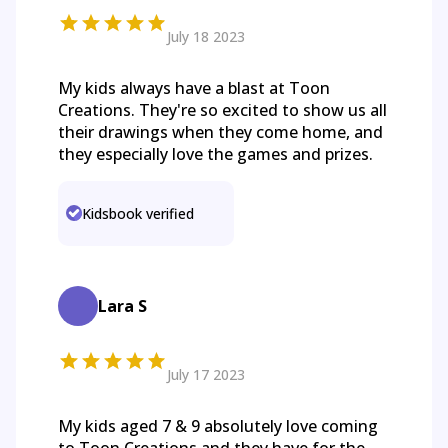
July 18 2023
My kids always have a blast at Toon
Creations. They're so excited to show us all
their drawings when they come home, and
they especially love the games and prizes.
Kidsbook verified
Lara S
July 17 2023
My kids aged 7 & 9 absolutely love coming
to Toon Creations and they have for the