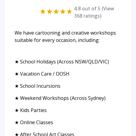
4.8
out of 5 (View
368
ratings)
We have cartooning and creative workshops
suitable for every occasion, including:
★ School Holidays (Across NSW/QLD/VIC)
★ Vacation Care / OOSH
★ School Incursions
★ Weekend Workshops (Across Sydney)
★ Kids Parties
★ Online Classes
★ After School Art Classes