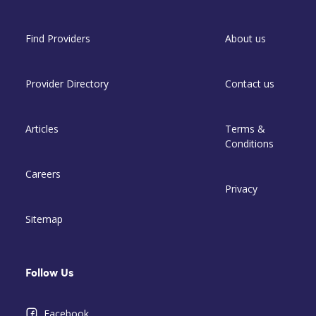
Find Providers
About us
Provider Directory
Contact us
Articles
Terms &
Conditions
Careers
Privacy
Sitemap
Follow Us
Facebook