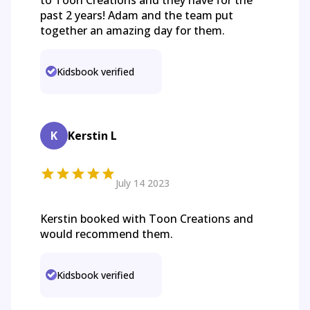
past 2 years! Adam and the team put
together an amazing day for them.
Kidsbook verified
K
Kerstin L
July 14 2023
Kerstin booked with Toon Creations and
would recommend them.
Kidsbook verified