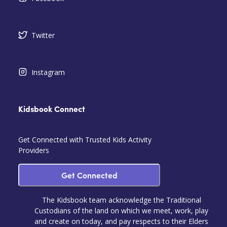
Twitter
Instagram
Kidsbook Connect
Get Connected with Trusted Kids Activity
Providers
Get Connected
The Kidsbook team acknowledge the Traditional
Custodians of the land on which we meet, work, play
and create on today, and pay respects to their Elders