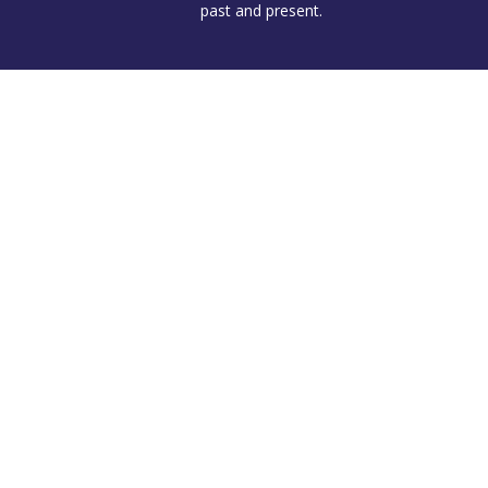
past and present.