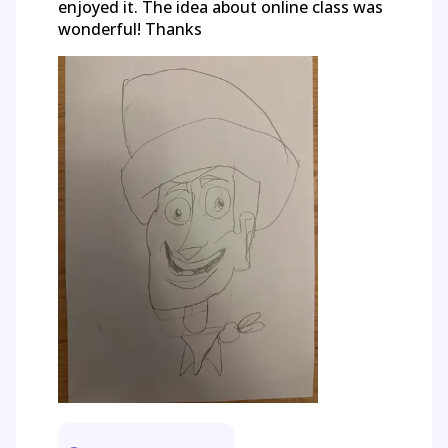
enjoyed it. The idea about online class was
wonderful! Thanks