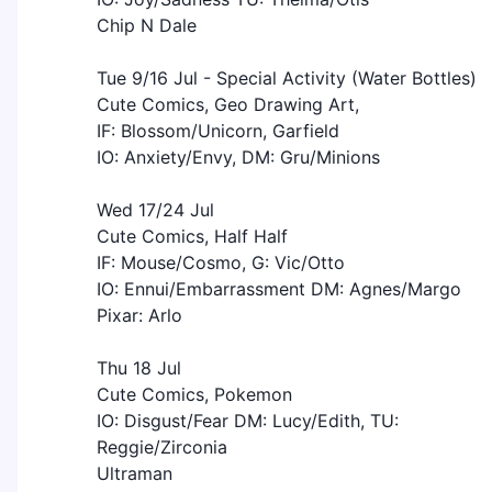
Chip N Dale
Tue 9/16 Jul - Special Activity (Water Bottles)
Cute Comics, Geo Drawing Art,
IF: Blossom/Unicorn, Garfield
IO: Anxiety/Envy, DM: Gru/Minions
Wed 17/24 Jul
Cute Comics, Half Half
IF: Mouse/Cosmo, G: Vic/Otto
IO: Ennui/Embarrassment DM: Agnes/Margo
Pixar: Arlo
Thu 18 Jul
Cute Comics, Pokemon
IO: Disgust/Fear DM: Lucy/Edith, TU:
Reggie/Zirconia
Ultraman