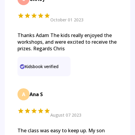
October 01 2023
Thanks Adam The kids really enjoyed the
workshops, and were excited to receive the
prizes. Regards Chris
Kidsbook verified
A
Ana S
August 07 2023
The class was easy to keep up. My son