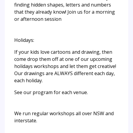
finding hidden shapes, letters and numbers
that they already know! Join us for a morning
or afternoon session
Holidays:
If your kids love cartoons and drawing, then
come drop them off at one of our upcoming
holidays workshops and let them get creative!
Our drawings are ALWAYS different each day,
each holiday.
See our program for each venue.
We run regular workshops all over NSW and
interstate.