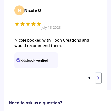
N
Nicole O
July 13 2023
Nicole booked with Toon Creations and
would recommend them.
Kidsbook verified
1
Need to ask us a question?