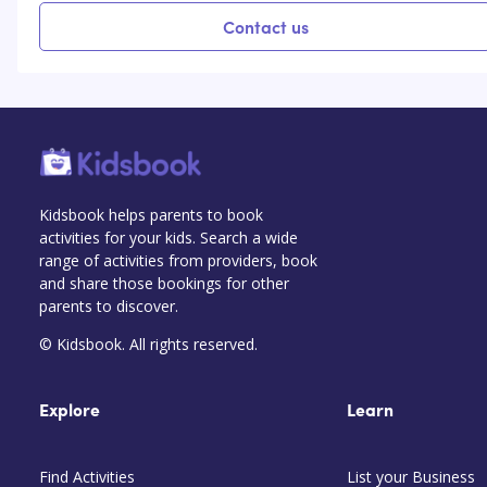
Contact us
Kidsbook helps parents to book
activities for your kids. Search a wide
range of activities from providers, book
and share those bookings for other
parents to discover.
© Kidsbook. All rights reserved.
Explore
Learn
Find Activities
List your Business