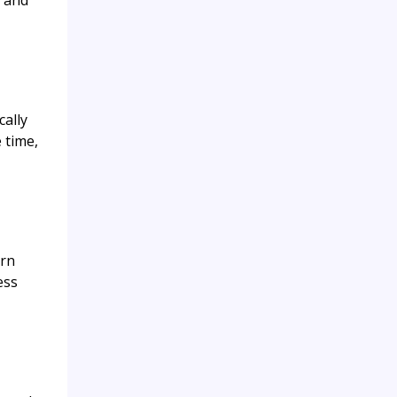
k and
cally
 time,
ern
ess