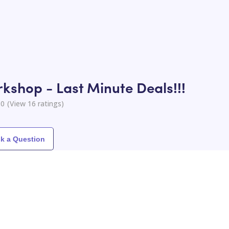
kshop - Last Minute Deals!!!
.0
(View
16
ratings)
k a Question