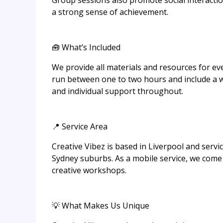
Group sessions also promote social interacti
a strong sense of achievement.
🧰 What’s Included
We provide all materials and resources for eve
run between one to two hours and include a w
and individual support throughout.
📍 Service Area
Creative Vibez is based in Liverpool and serv
Sydney suburbs. As a mobile service, we come 
creative workshops.
💡 What Makes Us Unique