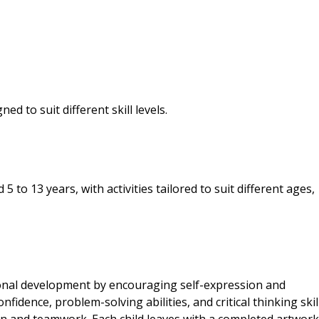
d to suit different skill levels.
to 13 years, with activities tailored to suit different ages,
onal development by encouraging self-expression and
nfidence, problem-solving abilities, and critical thinking skill