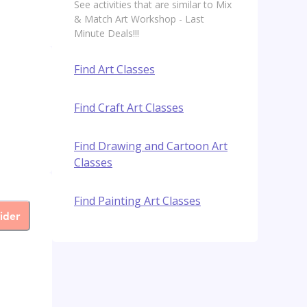
See activities that are similar to Mix
& Match Art Workshop - Last
Minute Deals!!!
Find Art Classes
Find Craft Art Classes
Find Drawing and Cartoon Art
Classes
Find Painting Art Classes
ider