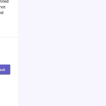
anned
 not
nd
ack