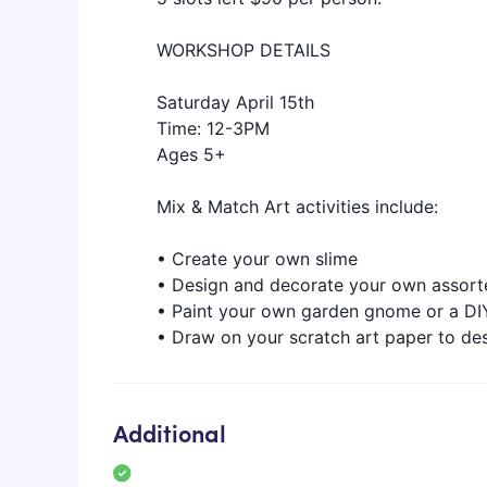
WORKSHOP DETAILS
Saturday April 15th
Time: 12-3PM
Ages 5+
Mix & Match Art activities include:
• Create your own slime
• Design and decorate your own assort
• Paint your own garden gnome or a 
• Draw on your scratch art paper to des
Additional