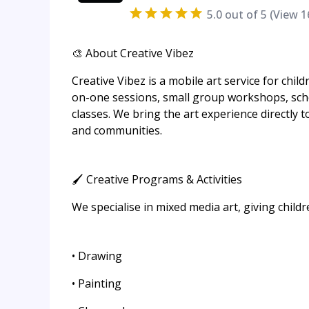
5.0
out of 5 (View
1
🎨 About Creative Vibez
Creative Vibez is a mobile art service for chil
on-one sessions, small group workshops, schoo
classes. We bring the art experience directly t
and communities.
🖌️ Creative Programs & Activities
We specialise in mixed media art, giving child
• Drawing
• Painting