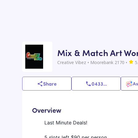
Mix & Match Art Wor
Creative Vibez
• Moorebank 2170
•
5
Share
0433
...
As
Overview
Last Minute Deals!
5 slots left $90 per person.