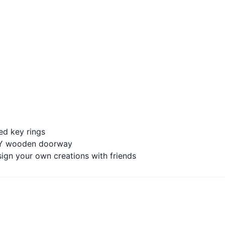
ed key rings
DIY wooden doorway
ign your own creations with friends