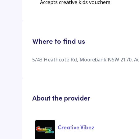
Accepts creative kids vouchers
Where to find us
5/43 Heathcote Rd, Moorebank NSW 2170, Au
About the provider
Creative Vibez