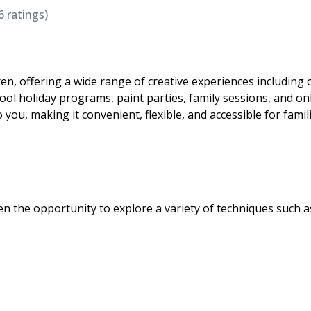
6
ratings)
dren, offering a wide range of creative experiences including 
l holiday programs, paint parties, family sessions, and on
o you, making it convenient, flexible, and accessible for famil
ren the opportunity to explore a variety of techniques such a