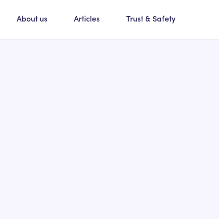
About us
Articles
Trust & Safety