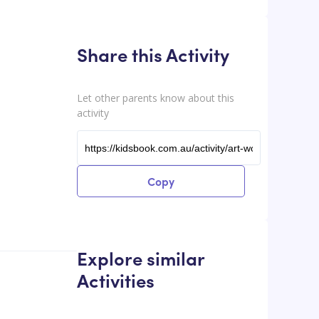
Share this Activity
Let other parents know about this
activity
Copy
Explore similar
Activities