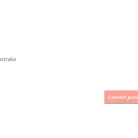
stralia
Contact prov