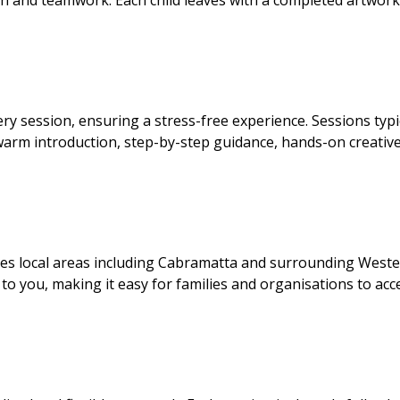
on and teamwork. Each child leaves with a completed artwor
ry session, ensuring a stress-free experience. Sessions typi
arm introduction, step-by-step guidance, hands-on creative
ices local areas including Cabramatta and surrounding West
to you, making it easy for families and organisations to acc