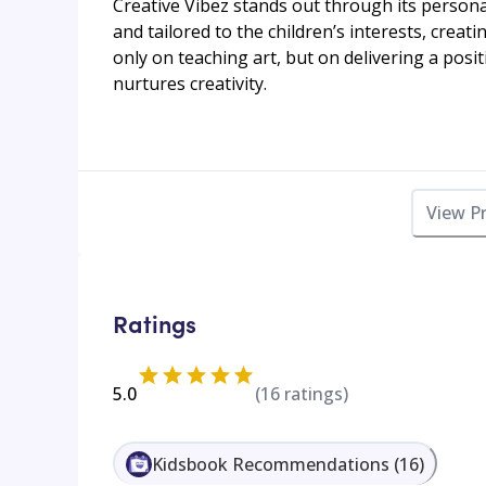
Creative Vibez stands out through its persona
and tailored to the children’s interests, crea
only on teaching art, but on delivering a posi
nurtures creativity.
View P
Ratings
5.0
(
16
ratings)
Kidsbook Recommendations
(
16
)