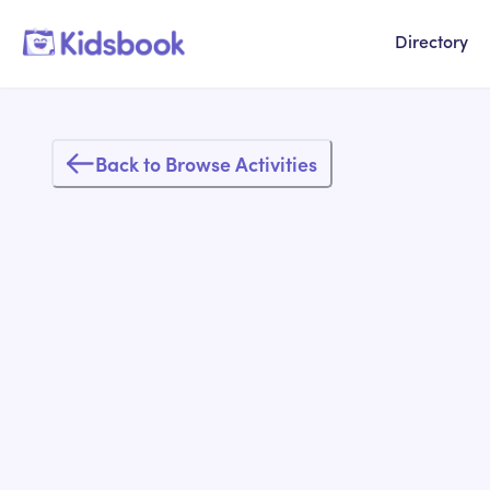
Directory
Back to Browse Activities