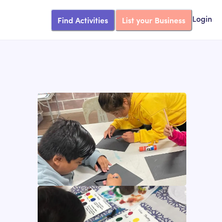
Find Activities
List your Business
Login