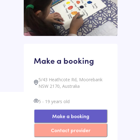
Make a booking
5/43 Heathcote Rd, Moorebank
NSW 2170, Australia
5
-
19
years old
Make a booking
Contact provider