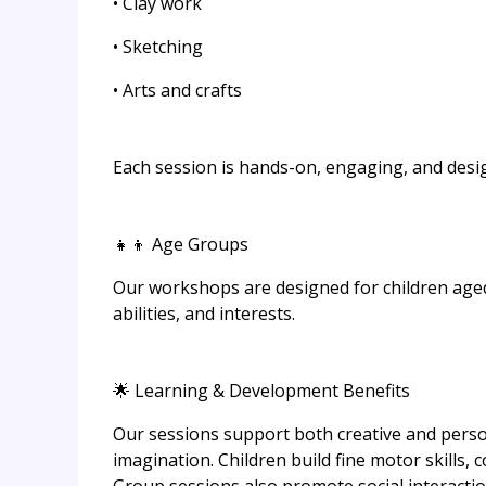
• Clay work
• Sketching
• Arts and crafts
Each session is hands-on, engaging, and designe
👧👦 Age Groups
Our workshops are designed for children aged 5 
abilities, and interests.
🌟 Learning & Development Benefits
Our sessions support both creative and pers
imagination. Children build fine motor skills, co