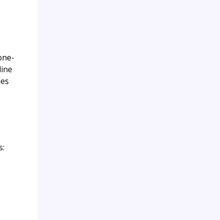
one-
line
ies
s: