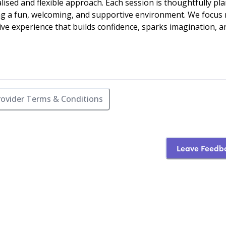
lised and flexible approach. Each session is thoughtfully pl
ting a fun, welcoming, and supportive environment. We focus
tive experience that builds confidence, sparks imagination, a
rovider Terms & Conditions
Leave Feedb