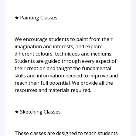
★ Painting Classes
We encourage students to paint from their
imagination and interests, and explore
different colours, techniques and mediums.
Students are guided through every aspect of
their creation and taught the fundamental
skills and information needed to improve and
reach their full potential. We provide all the
resources and materials required.
★ Sketching Classes
These classes are designed to teach students