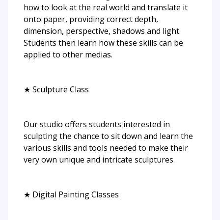
how to look at the real world and translate it
onto paper, providing correct depth,
dimension, perspective, shadows and light.
Students then learn how these skills can be
applied to other medias.
★ Sculpture Class
Our studio offers students interested in
sculpting the chance to sit down and learn the
various skills and tools needed to make their
very own unique and intricate sculptures.
★ Digital Painting Classes