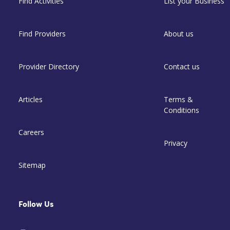
Find Activities
List your Business
Find Providers
About us
Provider Directory
Contact us
Articles
Terms &
Conditions
Careers
Privacy
Sitemap
Follow Us