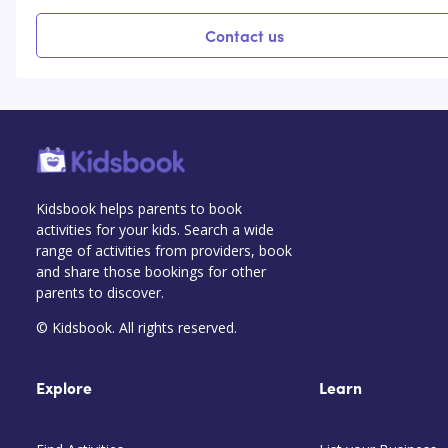
Contact us
Kidsbook helps parents to book
activities for your kids. Search a wide
range of activities from providers, book
and share those bookings for other
parents to discover.
© Kidsbook. All rights reserved.
Explore
Learn