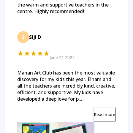
the warm and supportive teachers in the
centre. Highly recommended!
S
Siji D
June 21 2024
Mahan Art Club has been the most valuable
discovery for my kids this year. Elham and
all the teachers are incredibly kind, creative,
efficient, and supportive. My kids have
developed a deep love for p...
Read more