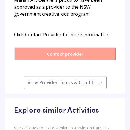
approved as a provider to the NSW
government creative kids program.
Click Contact Provider for more information.
Contact provider
View Provider Terms & Conditions
Explore similar Activities
See activities that are similar to Acrylic on Canvas -