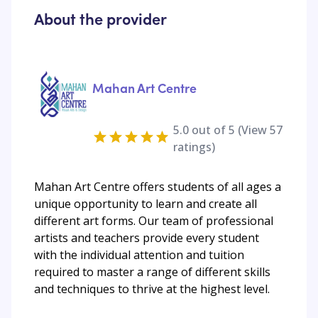
About the provider
Mahan Art Centre
5.0
out of 5 (View
57
ratings)
Mahan Art Centre offers students of all ages a
unique opportunity to learn and create all
different art forms. Our team of professional
artists and teachers provide every student
with the individual attention and tuition
required to master a range of different skills
and techniques to thrive at the highest level.