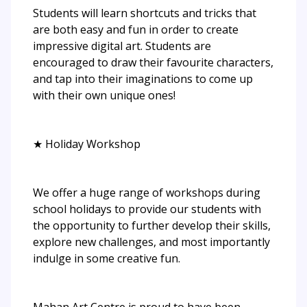
Students will learn shortcuts and tricks that
are both easy and fun in order to create
impressive digital art. Students are
encouraged to draw their favourite characters,
and tap into their imaginations to come up
with their own unique ones!
★ Holiday Workshop
We offer a huge range of workshops during
school holidays to provide our students with
the opportunity to further develop their skills,
explore new challenges, and most importantly
indulge in some creative fun.
Mahan Art Centre is proud to have been