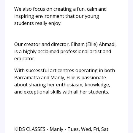
We also focus on creating a fun, calm and
inspiring environment that our young
students really enjoy.
Our creator and director, Elham (Ellie) Ahmadi,
is a highly acclaimed professional artist and
educator.
With successful art centres operating in both
Parramatta and Manly, Ellie is passionate
about sharing her enthusiasm, knowledge,
and exceptional skills with all her students.
KIDS CLASSES - Manly - Tues, Wed, Fri, Sat