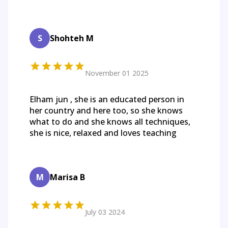
S
Shohteh M
November 01 2025
Elham jun , she is an educated person in
her country and here too, so she knows
what to do and she knows all techniques,
she is nice, relaxed and loves teaching
M
Marisa B
July 03 2024