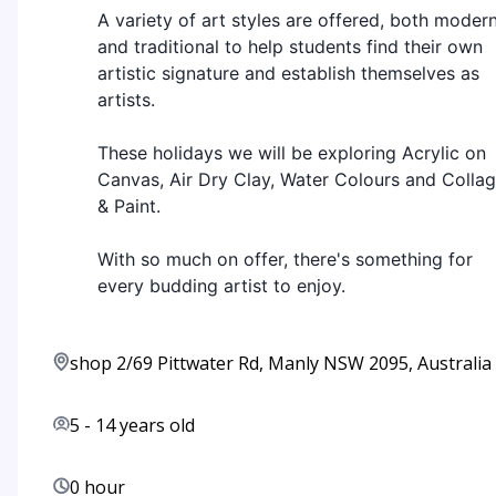
A variety of art styles are offered, both moder
and traditional to help students find their own
artistic signature and establish themselves as
artists.
These holidays we will be exploring Acrylic on
Canvas, Air Dry Clay, Water Colours and Colla
& Paint.
With so much on offer, there's something for
every budding artist to enjoy.
shop 2/69 Pittwater Rd, Manly NSW 2095, Australia
5
-
14
years old
0 hour