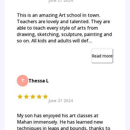
June 21 2024
This is an amazing Art school in town.
Teachers are lovely and talented. They are
able to teach every style of arts from
drawing, sketching, sculpture, painting and
so on. All kids and adults will def...
Read more
T
Thessa L
June 21 2024
My son has enjoyed his art classes at
Mahan immensely. He has learned new
techniques in leaps and bounds, thanks to