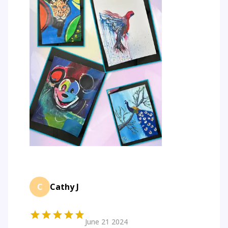
C
Cathy J
June 21 2024