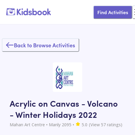
Find Activities
Back to Browse Activities
Acrylic on Canvas - Volcano
- Winter Holidays 2022
Mahan Art Centre
• Manly 2095
•
5.0
(View
57
ratings)