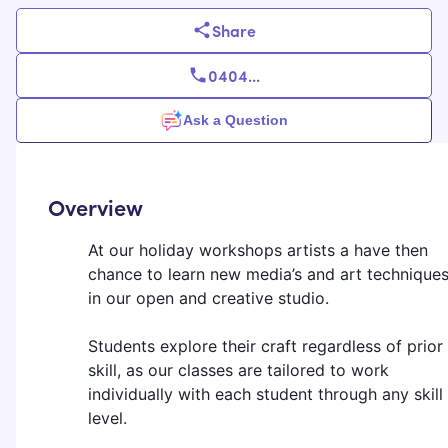
Share
0404
...
Ask a Question
Overview
At our holiday workshops artists a have then
chance to learn new media’s and art technique
in our open and creative studio.
Students explore their craft regardless of prior
skill, as our classes are tailored to work
individually with each student through any skill
level.