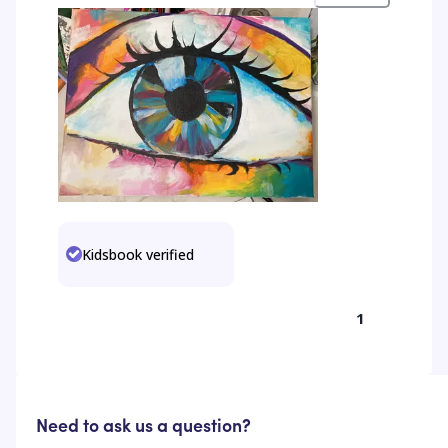
Kidsbook verified
1
Need to ask us a question?