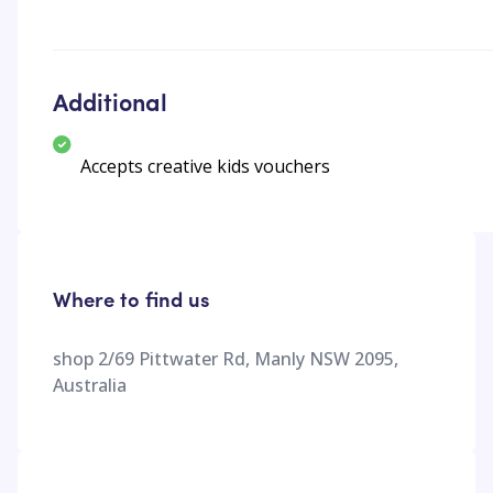
Additional
Accepts creative kids vouchers
Where to find us
shop 2/69 Pittwater Rd, Manly NSW 2095,
Australia