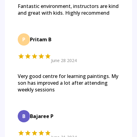
Fantastic environment, instructors are kind
and great with kids. Highly recommend
P
Pritam B
June 28 2024
Very good centre for learning paintings. My
son has improved a lot after attending
weekly sessions
B
Bajaree P