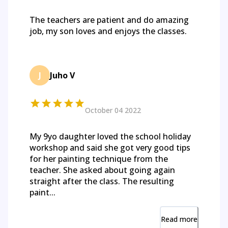
The teachers are patient and do amazing
job, my son loves and enjoys the classes.
J
Juho V
October 04 2022
My 9yo daughter loved the school holiday
workshop and said she got very good tips
for her painting technique from the
teacher. She asked about going again
straight after the class. The resulting
paint...
Read more