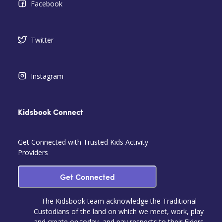
Facebook
Twitter
Instagram
Kidsbook Connect
Get Connected with Trusted Kids Activity
Providers
Get Connected
The Kidsbook team acknowledge the Traditional
Custodians of the land on which we meet, work, play
and create on today, and pay respects to their Elders