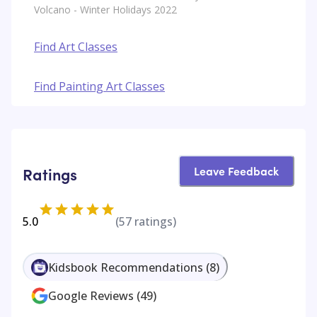
Volcano - Winter Holidays 2022
Find Art Classes
Find Painting Art Classes
Leave Feedback
Ratings
5.0
(
57
ratings)
Kidsbook Recommendations
(
8
)
Google Reviews
(
49
)