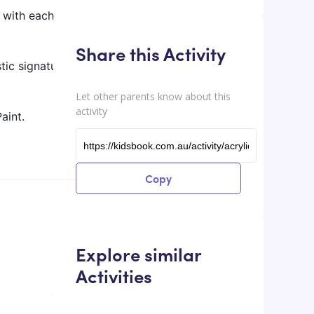
y with each
Share this Activity
stic signature
Let other parents know about this
activity
aint.
Copy
Explore similar
Activities