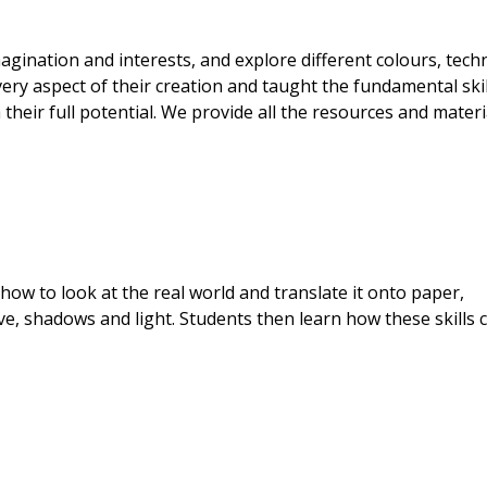
gination and interests, and explore different colours, tech
ry aspect of their creation and taught the fundamental skil
heir full potential. We provide all the resources and materi
how to look at the real world and translate it onto paper,
ve, shadows and light. Students then learn how these skills 