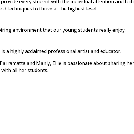
provide every student with the individual attention and tuit
and techniques to thrive at the highest level.
piring environment that our young students really enjoy.
 is a highly acclaimed professional artist and educator.
 Parramatta and Manly, Ellie is passionate about sharing he
with all her students.