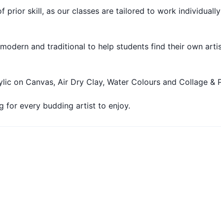
f prior skill, as our classes are tailored to work individuall
 modern and traditional to help students find their own arti
ylic on Canvas, Air Dry Clay, Water Colours and Collage & P
 for every budding artist to enjoy.