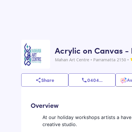
Acrylic on Canvas - 
Mahan Art Centre
• Parramatta 2150
•
Share
0404
...
As
Overview
At our holiday workshops artists a have
creative studio.