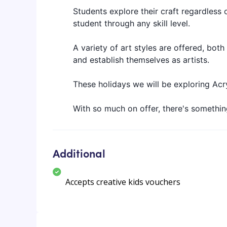
Students explore their craft regardless o
student through any skill level.
A variety of art styles are offered, both
and establish themselves as artists.
These holidays we will be exploring Acr
With so much on offer, there's something
Additional
Accepts creative kids vouchers