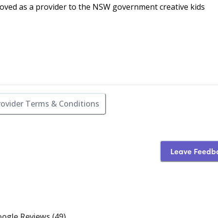
oved as a provider to the NSW government creative kids
rovider Terms & Conditions
Leave Feedb
ogle Reviews
(
49
)