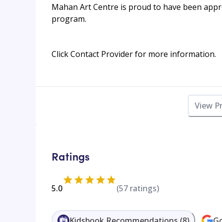
Mahan Art Centre is proud to have been appr
program.
Click Contact Provider for more information.
View P
Ratings
5.0
(
57
ratings)
Kidsbook Recommendations
(
8
)
Go