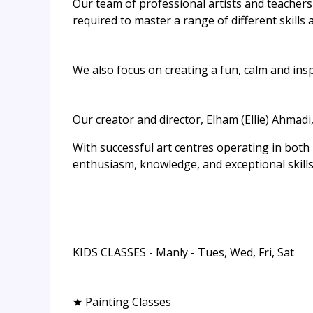
Our team of professional artists and teachers 
required to master a range of different skills 
We also focus on creating a fun, calm and ins
Our creator and director, Elham (Ellie) Ahmadi,
With successful art centres operating in both
enthusiasm, knowledge, and exceptional skills 
KIDS CLASSES - Manly - Tues, Wed, Fri, Sat
★ Painting Classes