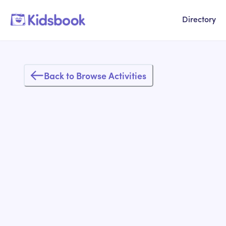
Directory
Back to Browse Activities