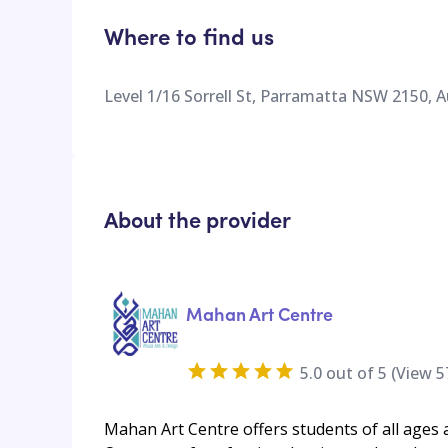
Where to find us
Level 1/16 Sorrell St, Parramatta NSW 2150, A
About the provider
Mahan Art Centre
5.0
out of 5 (View
5
Mahan Art Centre offers students of all ages a