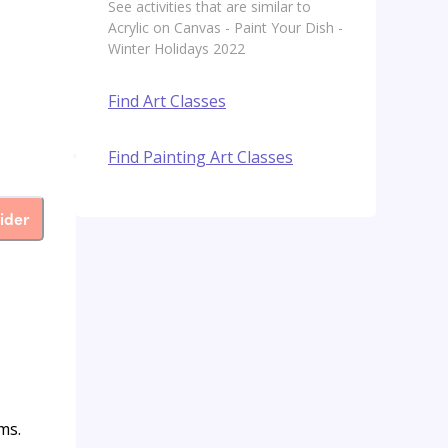
See activities that are similar to
Acrylic on Canvas - Paint Your Dish -
Winter Holidays 2022
Find Art Classes
Find Painting Art Classes
ider
ms.