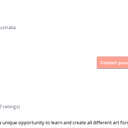
ustralia
Contact prov
7
ratings)
 unique opportunity to learn and create all different art for