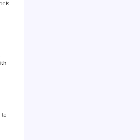
tools
.
ith
 to