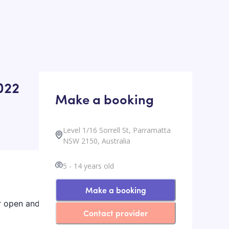
022
Make a booking
Level 1/16 Sorrell St, Parramatta
NSW 2150, Australia
5
-
14
years old
Make a booking
ur open and
Contact provider