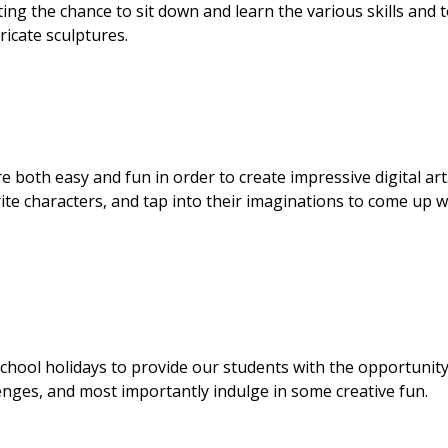
ting the chance to sit down and learn the various skills and 
icate sculptures.
re both easy and fun in order to create impressive digital art
te characters, and tap into their imaginations to come up w
hool holidays to provide our students with the opportunity
lenges, and most importantly indulge in some creative fun.