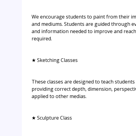
We encourage students to paint from their ima
and mediums. Students are guided through eve
and information needed to improve and reach t
required.
★ Sketching Classes
These classes are designed to teach students 
providing correct depth, dimension, perspecti
applied to other medias.
★ Sculpture Class