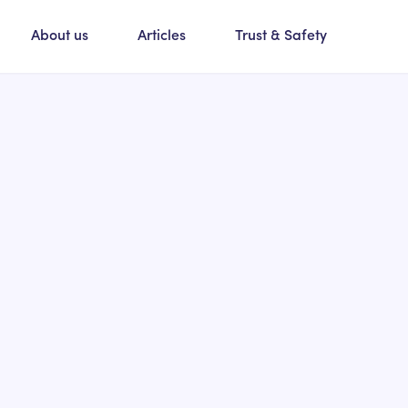
About us
Articles
Trust & Safety