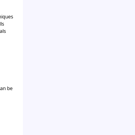
niques
ls
als
can be