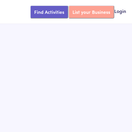
Find Activities
List your Business
Login