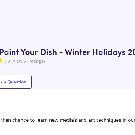
Paint Your Dish - Winter Holidays 2
5.0
(View
57
ratings)
k a Question
 then chance to learn new media’s and art techniques in o