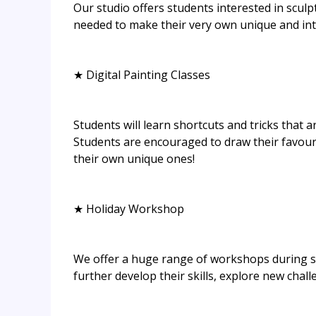
Our studio offers students interested in sculp
needed to make their very own unique and intr
★ Digital Painting Classes
Students will learn shortcuts and tricks that a
Students are encouraged to draw their favouri
their own unique ones!
★ Holiday Workshop
We offer a huge range of workshops during sc
further develop their skills, explore new chal