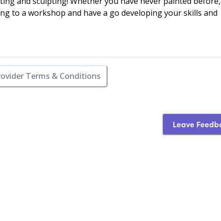
ting and sculpting! Whether you have never painted before,
ng to a workshop and have a go developing your skills and
rovider Terms & Conditions
Leave Feedb