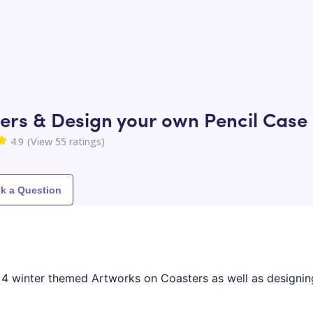
ers & Design your own Pencil Case
4.9
(View
55
ratings)
k a Question
ng 4 winter themed Artworks on Coasters as well as designi