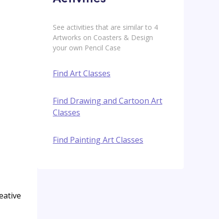
See activities that are similar to 4
Artworks on Coasters & Design
your own Pencil Case
Find Art Classes
Find Drawing and Cartoon Art
Classes
Find Painting Art Classes
eative