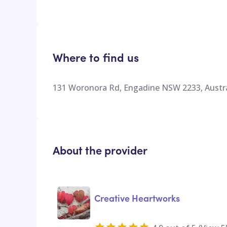
Where to find us
131 Woronora Rd, Engadine NSW 2233, Austra
About the provider
Creative Heartworks