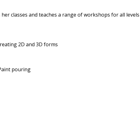
 her classes and teaches a range of workshops for all levels
 creating 2D and 3D forms
 Paint pouring