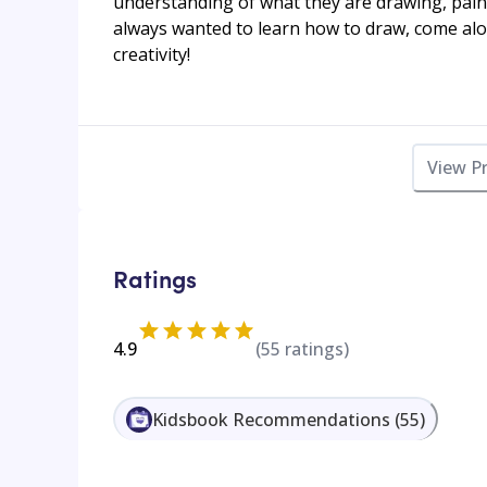
understanding of what they are drawing, pain
always wanted to learn how to draw, come alo
creativity!
View P
Ratings
4.9
(
55
ratings)
Kidsbook Recommendations
(
55
)