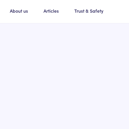
About us
Articles
Trust & Safety