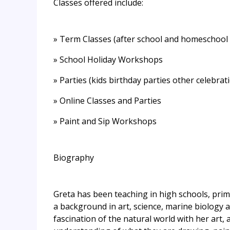
Classes offered include:
» Term Classes (after school and homeschool 
» School Holiday Workshops
» Parties (kids birthday parties other celebrat
» Online Classes and Parties
» Paint and Sip Workshops
Biography
Greta has been teaching in high schools, prim
a background in art, science, marine biology a
fascination of the natural world with her art, 