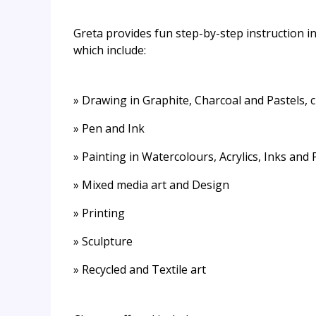
Greta provides fun step-by-step instruction in
which include:
» Drawing in Graphite, Charcoal and Pastels,
» Pen and Ink
» Painting in Watercolours, Acrylics, Inks and
» Mixed media art and Design
» Printing
» Sculpture
» Recycled and Textile art