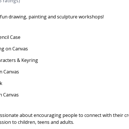
5
ratings)
e fun drawing, painting and sculpture workshops!
encil Case
ing on Canvas
aracters & Keyring
on Canvas
rk
 on Canvas
assionate about encouraging people to connect with their cr
ssion to children, teens and adults.