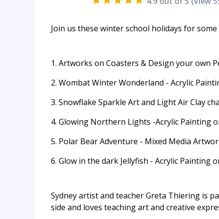
4.9
out of 5 (View
5
Join us these winter school holidays for som
1. Artworks on Coasters & Design your own P
2. Wombat Winter Wonderland - Acrylic Paint
3. Snowflake Sparkle Art and Light Air Clay ch
4. Glowing Northern Lights -Acrylic Painting 
5. Polar Bear Adventure - Mixed Media Artwo
6. Glow in the dark Jellyfish - Acrylic Painting
Sydney artist and teacher Greta Thiering is p
side and loves teaching art and creative expre