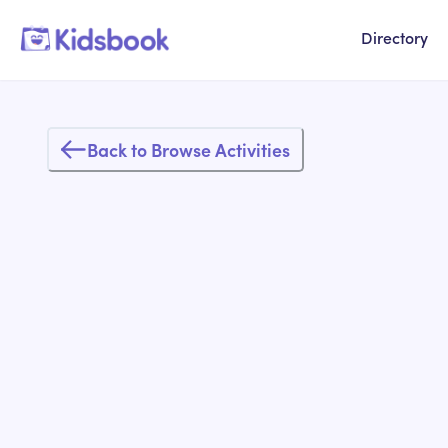
Directory
Back to Browse Activities