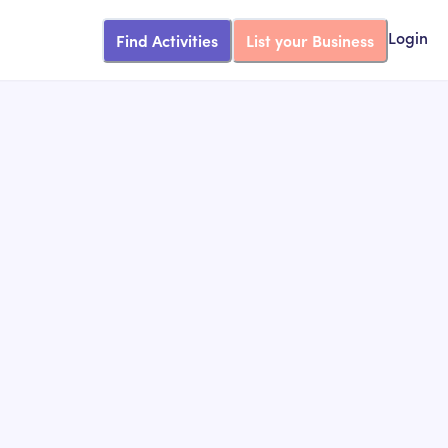
Find Activities
List your Business
Login