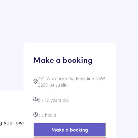
Make a booking
131 Woronora Rd, Engadine NSW
2233, Australia
5
-
19
years old
1.5
hours
ng your own
Make a booking