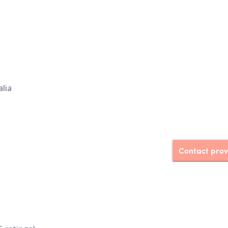
lia
Contact prov