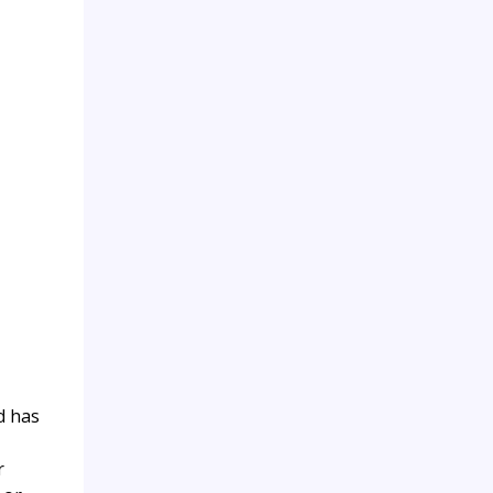
d has
r