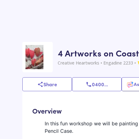
4 Artworks on Coast
Creative Heartworks
• Engadine 2233
•
Share
0400
...
As
Overview
In this fun workshop we will be painti
Pencil Case.