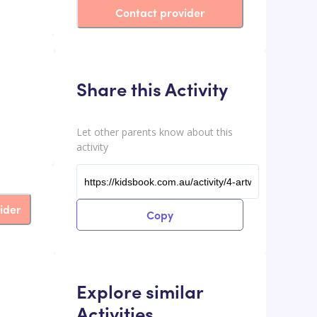
Contact provider
Share this Activity
Let other parents know about this
activity
ider
Copy
Explore similar
Activities