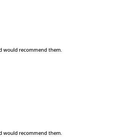
nd would recommend them.
nd would recommend them.