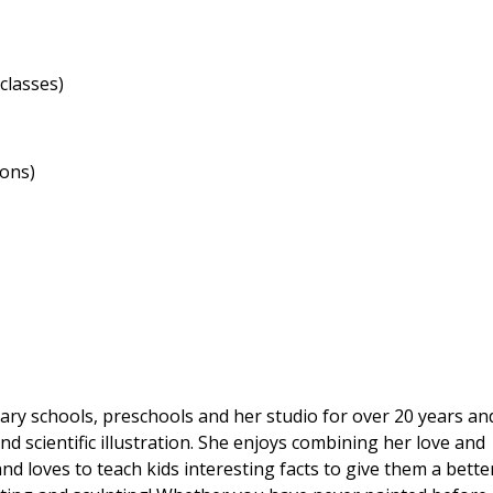
classes)
ions)
ary schools, preschools and her studio for over 20 years an
nd scientific illustration. She enjoys combining her love and
and loves to teach kids interesting facts to give them a bette