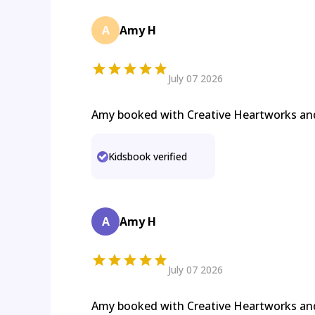
A
Amy H
July 07 2026
Amy booked with Creative Heartworks a
Kidsbook verified
A
Amy H
July 07 2026
Amy booked with Creative Heartworks a