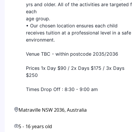
yrs and older. All of the activities are targeted 
each
age group.
• Our chosen location ensures each child
receives tuition at a professional level in a safe
environment.
Venue TBC - within postcode 2035/2036
Prices 1x Day $90 / 2x Days $175 / 3x Days
$250
Times Drop Off : 8:30 - 9:00 am
Matraville NSW 2036, Australia
5
-
16
years old