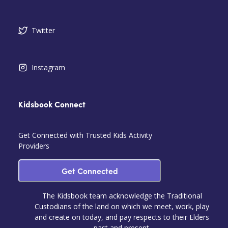
Twitter
Instagram
Kidsbook Connect
Get Connected with Trusted Kids Activity
Providers
Get Connected
The Kidsbook team acknowledge the Traditional
Custodians of the land on which we meet, work, play
and create on today, and pay respects to their Elders
past and present.