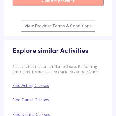
Contact provider
View Provider Terms & Conditions
Explore similar Activities
See activities that are similar to 3 days Performing
Arts Camp. DANCE ACTING SINGING ACROBATICS
Find Acting Classes
Find Dance Classes
Find Drama Classes