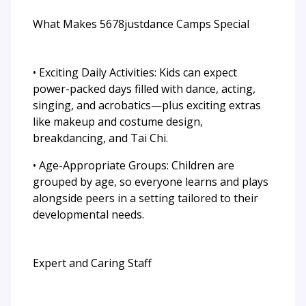
What Makes 5678justdance Camps Special
• Exciting Daily Activities: Kids can expect
power-packed days filled with dance, acting,
singing, and acrobatics—plus exciting extras
like makeup and costume design,
breakdancing, and Tai Chi.
• Age-Appropriate Groups: Children are
grouped by age, so everyone learns and plays
alongside peers in a setting tailored to their
developmental needs.
Expert and Caring Staff