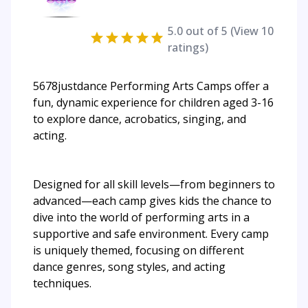
5.0
out of 5 (View
10
ratings)
5678justdance Performing Arts Camps offer a
fun, dynamic experience for children aged 3-16
to explore dance, acrobatics, singing, and
acting.
Designed for all skill levels—from beginners to
advanced—each camp gives kids the chance to
dive into the world of performing arts in a
supportive and safe environment. Every camp
is uniquely themed, focusing on different
dance genres, song styles, and acting
techniques.