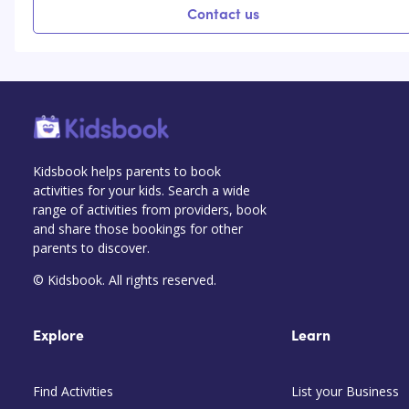
Contact us
Kidsbook helps parents to book
activities for your kids. Search a wide
range of activities from providers, book
and share those bookings for other
parents to discover.
© Kidsbook. All rights reserved.
Explore
Learn
Find Activities
List your Business