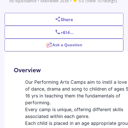
5678justdance
• Matraville 2036
•
5.0
(View
10
ratings)
Share
+614
...
Ask a Question
Overview
Our Performing Arts Camps aim to instil a love
of dance, drama and song to children of ages 
16 yrs in teaching them the fundamentals of
performing.
Every camp is unique, offering different skills
associated within each genre.
Each child is placed in an age appropriate grou