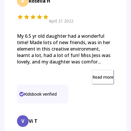
R
Rosella H
April 21 2022
My 6.5 yr old daughter had a wonderful
time! Made lots of new friends, was in her
element in this creative environment,
learnt a lot, had a lot of fun! Miss Jess was
lovely, and my daughter was comfor...
Read more
Kidsbook verified
V
Vi T