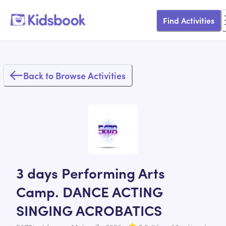
Find Activities
Back to Browse Activities
3 days Performing Arts
Camp. DANCE ACTING
SINGING ACROBATICS