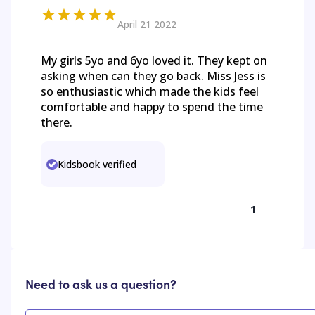
April 21 2022
My girls 5yo and 6yo loved it. They kept on
asking when can they go back. Miss Jess is
so enthusiastic which made the kids feel
comfortable and happy to spend the time
there.
Kidsbook verified
1
Need to ask us a question?