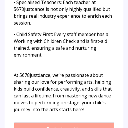
• Specialised Teachers: Each teacher at
5678justdance is not only highly qualified but
brings real industry experience to enrich each
session.
• Child Safety First: Every staff member has a
Working with Children Check and is first-aid
trained, ensuring a safe and nurturing
environment.
At 5678justdance, we’re passionate about
sharing our love for performing arts, helping
kids build confidence, creativity, and skills that
can last a lifetime. From mastering new dance
moves to performing on stage, your child’s
journey into the arts starts here!