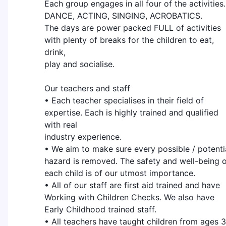
Each group engages in all four of the activities.
DANCE, ACTING, SINGING, ACROBATICS.
The days are power packed FULL of activities
with plenty of breaks for the children to eat,
drink,
play and socialise.
Our teachers and staff
• Each teacher specialises in their field of
expertise. Each is highly trained and qualified
with real
industry experience.
• We aim to make sure every possible / potenti
hazard is removed. The safety and well-being 
each child is of our utmost importance.
• All of our staff are first aid trained and have
Working with Children Checks. We also have
Early Childhood trained staff.
• All teachers have taught children from ages 3