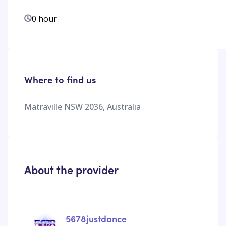
0 hour
Where to find us
Matraville NSW 2036, Australia
About the provider
5678justdance