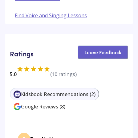
Find Voice and Singing Lessons
Leave Feedback
Ratings
5.0
(
10
ratings)
Kidsbook Recommendations
(
2
)
Google Reviews
(
8
)