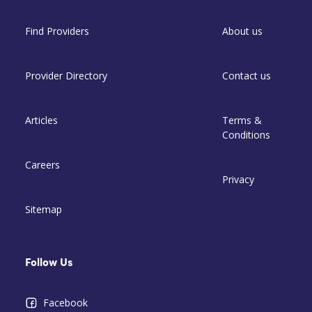
Find Providers
About us
Provider Directory
Contact us
Articles
Terms &
Conditions
Careers
Privacy
Sitemap
Follow Us
Facebook