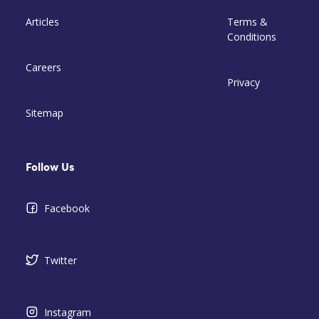
Articles
Terms &
Conditions
Careers
Privacy
Sitemap
Follow Us
Facebook
Twitter
Instagram