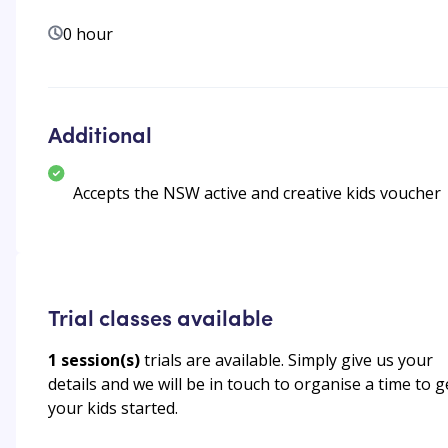
0 hour
Additional
Accepts the NSW active and creative kids voucher
Trial classes available
1
session(s)
trials are available. Simply give us your
details and we will be in touch to organise a time to g
your kids started.