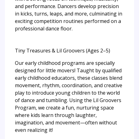
and performance. Dancers develop precision
in kicks, turns, leaps, and more, culminating in
exciting competition routines performed on a
professional dance floor.
Tiny Treasures & Lil Groovers (Ages 2–5)
Our early childhood programs are specially
designed for little movers! Taught by qualified
early childhood educators, these classes blend
movement, rhythm, coordination, and creative
play to introduce young children to the world
of dance and tumbling. Using the Lil Groovers
Program, we create a fun, nurturing space
where kids learn through laughter,
imagination, and movement—often without
even realizing it!