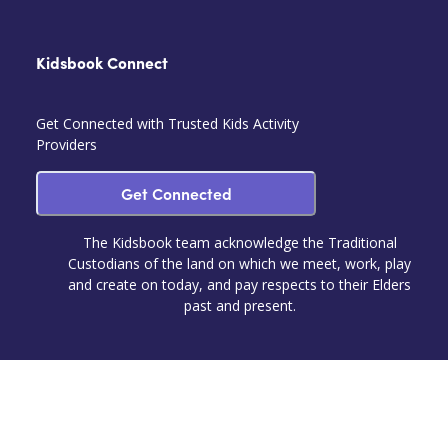
Kidsbook Connect
Get Connected with Trusted Kids Activity
Providers
Get Connected
The Kidsbook team acknowledge the Traditional
Custodians of the land on which we meet, work, play
and create on today, and pay respects to their Elders
past and present.