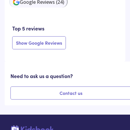
Google Reviews
(
24
)
Top 5 reviews
Show Google Reviews
Need to ask us a question?
Contact us