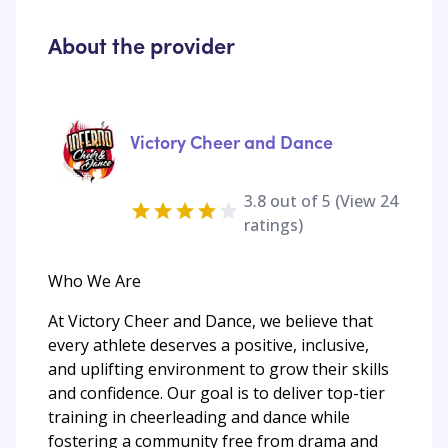
About the provider
Victory Cheer and Dance
3.8
out of 5 (View
24
ratings)
Who We Are
At Victory Cheer and Dance, we believe that
every athlete deserves a positive, inclusive,
and uplifting environment to grow their skills
and confidence. Our goal is to deliver top-tier
training in cheerleading and dance while
fostering a community free from drama and