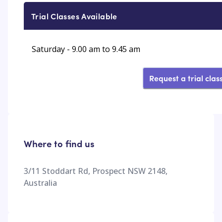
Trial Classes Available
Saturday - 9.00 am to 9.45 am
Request a trial clas
Where to find us
3/11 Stoddart Rd, Prospect NSW 2148,
Australia