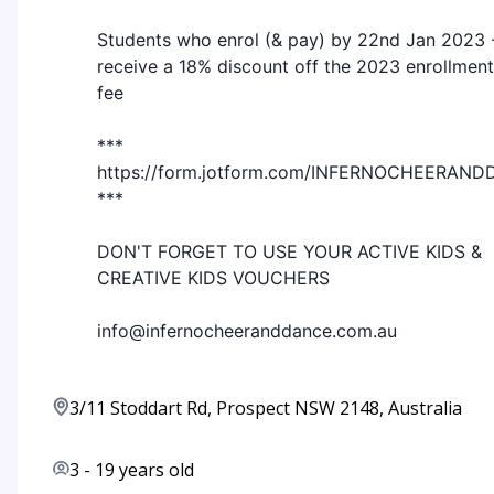
Students who enrol (& pay) by 22nd Jan 2023 
receive a 18% discount off the 2023 enrollment
fee
***
https://form.jotform.com/INFERNOCHEERA
***
DON'T FORGET TO USE YOUR ACTIVE KIDS &
CREATIVE KIDS VOUCHERS
info@infernocheeranddance.com.au
3/11 Stoddart Rd, Prospect NSW 2148, Australia
3
-
19
years old