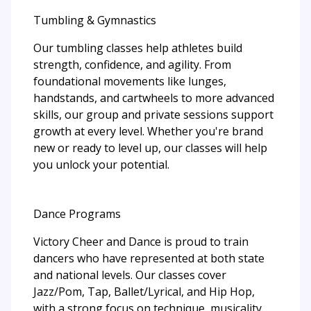
Tumbling & Gymnastics
Our tumbling classes help athletes build
strength, confidence, and agility. From
foundational movements like lunges,
handstands, and cartwheels to more advanced
skills, our group and private sessions support
growth at every level. Whether you're brand
new or ready to level up, our classes will help
you unlock your potential.
Dance Programs
Victory Cheer and Dance is proud to train
dancers who have represented at both state
and national levels. Our classes cover
Jazz/Pom, Tap, Ballet/Lyrical, and Hip Hop,
with a strong focus on technique, musicality,