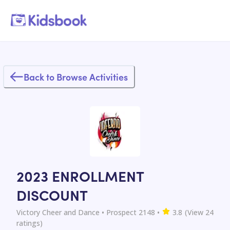
Back to Browse Activities
2023 ENROLLMENT
DISCOUNT
Victory Cheer and Dance
• Prospect 2148
•
3.8
(View
24
ratings)