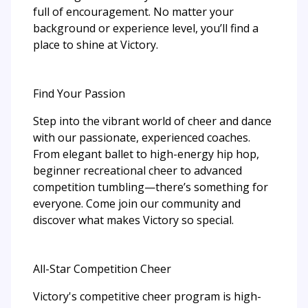
full of encouragement. No matter your
background or experience level, you’ll find a
place to shine at Victory.
Find Your Passion
Step into the vibrant world of cheer and dance
with our passionate, experienced coaches.
From elegant ballet to high-energy hip hop,
beginner recreational cheer to advanced
competition tumbling—there’s something for
everyone. Come join our community and
discover what makes Victory so special.
All-Star Competition Cheer
Victory's competitive cheer program is high-