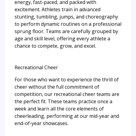
energy, fast-paced, and packed with
excitement. Athletes train in advanced
stunting, tumbling, jumps, and choreography
to perform dynamic routines on a professional
sprung floor. Teams are carefully grouped by
age and skill level, offering every athlete a
chance to compete, grow, and excel.
Recreational Cheer
For those who want to experience the thrill of
cheer without the full commitment of
competition, our recreational cheer teams are
the perfect fit. These teams practice once a
week and learn all the core elements of
cheerleading, performing at our mid-year and
end-of-year showcases.