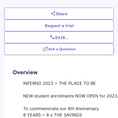
Share
Request a trial
0426
...
Ask a Question
Overview
INFERNO 2023 = THE PLACE TO BE
NEW student enrollments NOW OPEN for 2023.
To commemorate our 8th Anniversary
8 YEARS = 8 x THE SAVINGS