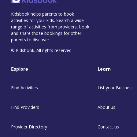
Kidsbook helps parents to book
activities for your kids. Search a wide
range of activities from providers, book
and share those bookings for other
parents to discover.
© Kidsbook. All rights reserved.
Explore
Learn
Find Activities
List your Business
Find Providers
About us
Provider Directory
Contact us