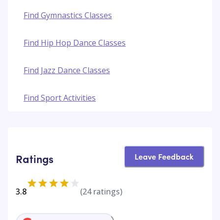
Find Gymnastics Classes
Find Hip Hop Dance Classes
Find Jazz Dance Classes
Find Sport Activities
Leave Feedback
Ratings
3.8
(
24
ratings)