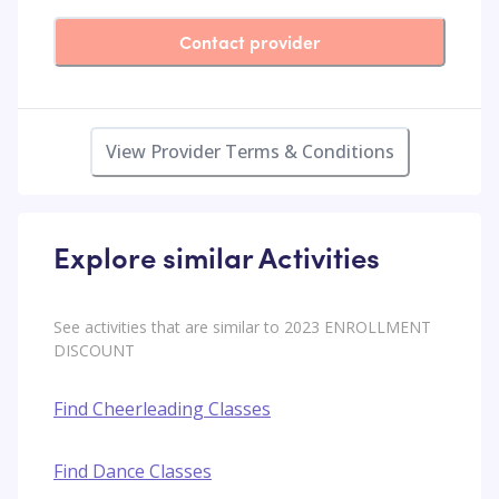
Contact provider
View Provider Terms & Conditions
Explore similar Activities
See activities that are similar to 2023 ENROLLMENT
DISCOUNT
Find Cheerleading Classes
Find Dance Classes